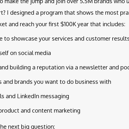
 to make the jump and join over 5.5M brands who l
t? I designed a program that shows the most pra
ket and reach your first $100K year that includes:
te to showcase your services and customer result
self on social media
y and building a reputation via a newsletter and p
s and brands you want to do business with
ls and LinkedIn messaging
product and content marketing
the next big question: