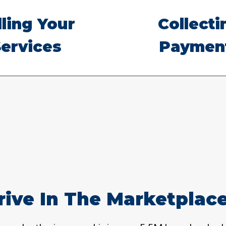
lling Your
Collecti
ervices
Paymen
ive In The Marketplace