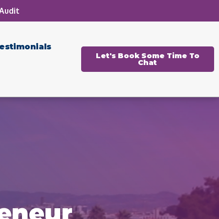
Audit
estimonials
Let's Book Some Time To
Chat
reneur