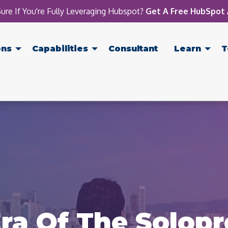
ure If You're Fully Leveraging Hubspot?
Get A Free HubSpot 
ons
Capabilities
Consultant
Learn
T
ra Of The Solop