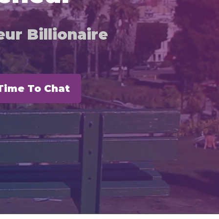
ur Billionaire
Time To Chat