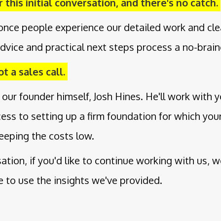
 this initial conversation, and there's no catch.
once people experience our detailed work and cle
dvice and practical next steps process a no-brain
t a sales call.
 our founder himself, Josh Hines. He'll work with 
cess to setting up a firm foundation for which yo
eeping the costs low.
rsation, if you'd like to continue working with us, 
ee to use the insights we've provided.