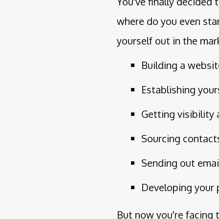
You've finally decided
where do you even star
yourself out in the mar
Building a websi
Establishing your
Getting visibilit
Sourcing contact
Sending out emai
Developing your 
But now you're facing 