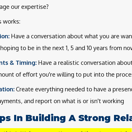
age our expertise?
s works:
ion:
Have a conversation about what you are want
hoping to be in the next 1, 5 and 10 years from n
nts & Timing:
Have a realistic conversation abou
ount of effort you're willing to put into the proc
tion:
Create everything needed to have a presence
payments, and report on what is or isn't working
eps In Building A Strong Rel