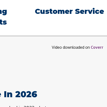
ng
Customer Service
ts
Video downloaded on
Coverr
 In 2026