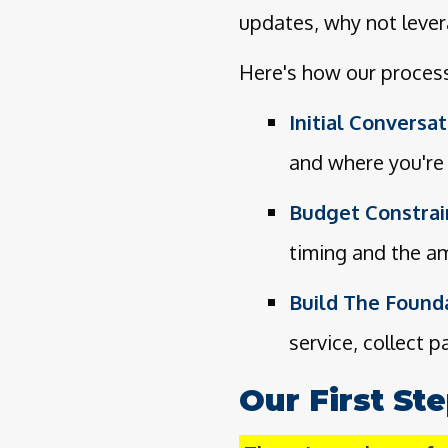
updates, why not lever
Here's how our proces
Initial Conversat
and where you're 
Budget Constrai
timing and the am
Build The Founda
service, collect 
Our First St