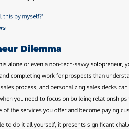
l this by myself?"
rs
neur Dilemma
is alone or even a non-tech-savvy solopreneur, yo
and completing work for prospects than unders
sales process, and personalizing sales decks can 
when you need to focus on building relationships
e of the services you offer and become paying cu
e to do it all yourself, it presents significant chal