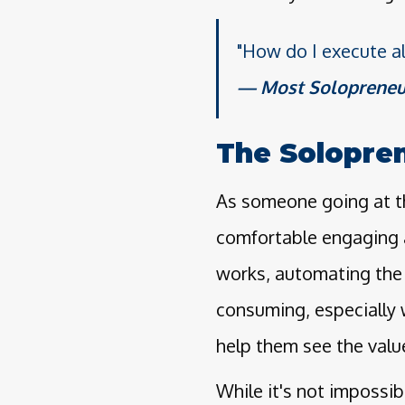
"How do I execute al
Most Solopreneu
The Solopre
As someone going at th
comfortable engaging 
works, automating the 
consuming, especially 
help them see the valu
While it's not impossibl