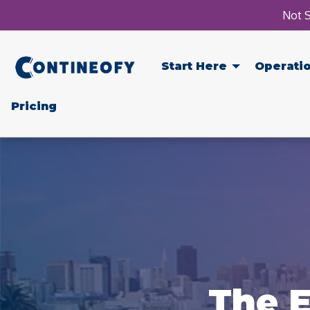
Not S
Start Here
Operati
Pricing
The E