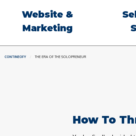
Website &
Se
Marketing
S
CONTINEOFY
CURRENT:
THE ERA OF THE SOLOPRENEUR
How To Thr