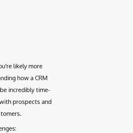
u're likely more
tanding how a CRM
be incredibly time-
 with prospects and
stomers.
lenges: