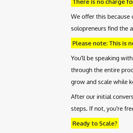
There is no charge for
We offer this because 
solopreneurs find the a
Please note: This is no
You'll be speaking with
through the entire pro
grow and scale while k
After our initial conve
steps. If not, you're fr
Ready to Scale?