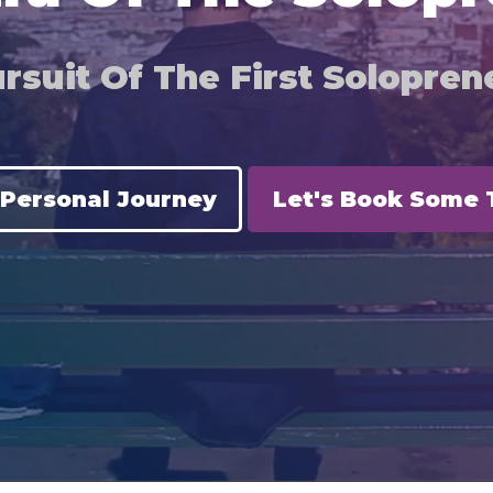
rsuit Of The First Soloprene
 Personal Journey
Let's Book Some 