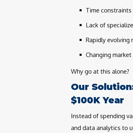
Time constraints
Lack of specializ
Rapidly evolving
Changing market 
Why go at this alone?
Our Solution
$100K Year
Instead of spending va
and data analytics to u