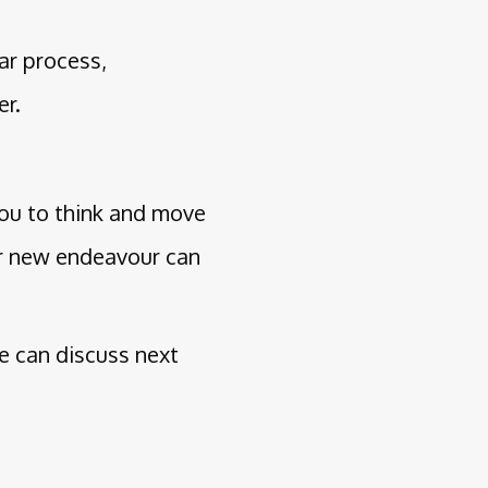
ar process,
er.
you to think and move
ur new endeavour can
we can discuss next