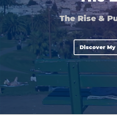
The Rise & Pu
Discover My