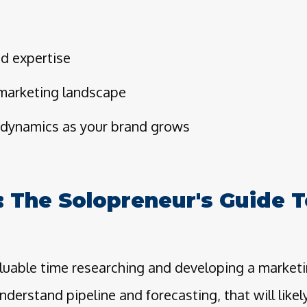
ed expertise
 marketing landscape
dynamics as your brand grows
: The Solopreneur's Guide T
luable time researching and developing a marketi
nderstand pipeline and forecasting, that will like