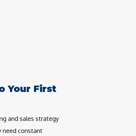
o Your First
ng and sales strategy
ly need constant