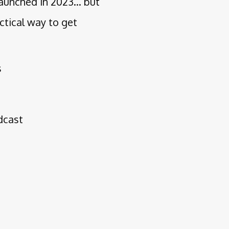
aunched in 2023... but
ctical way to get
s
odcast