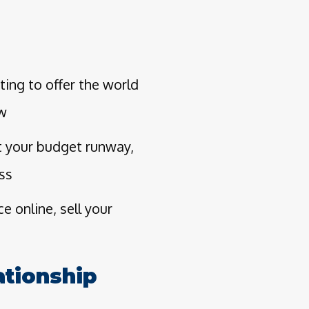
ing to offer the world
ow
t your budget runway,
ess
 online, sell your
ationship