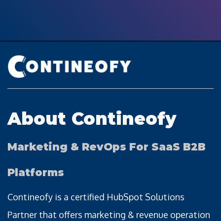
About Contineofy
Marketing & RevOps For SaaS B2B
Platforms
Contineofy is a certified HubSpot Solutions
Partner that offers marketing & revenue operation