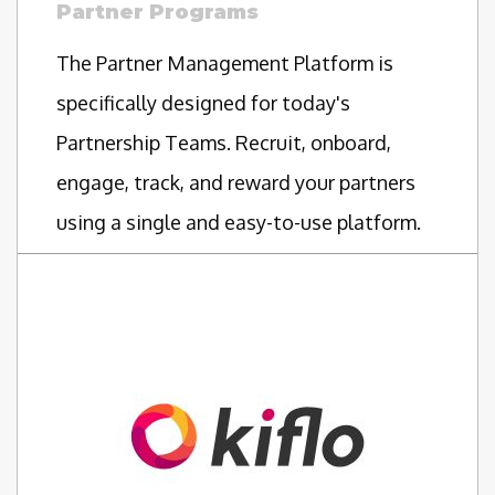
Partner Programs
The Partner Management Platform is
specifically designed for today's
Partnership Teams. Recruit, onboard,
engage, track, and reward your partners
using a single and easy-to-use platform.