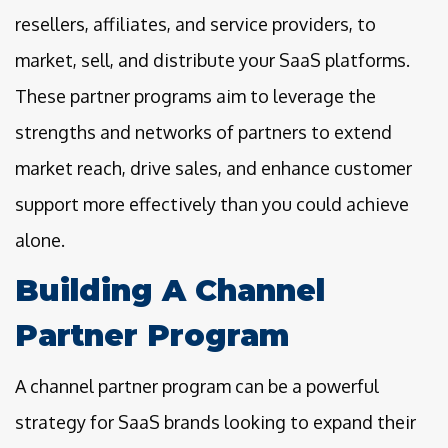
resellers, affiliates, and service providers, to
market, sell, and distribute your SaaS platforms.
These partner programs aim to leverage the
strengths and networks of partners to extend
market reach, drive sales, and enhance customer
support more effectively than you could achieve
alone.
Building A Channel
Partner Program
A channel partner program can be a powerful
strategy for SaaS brands looking to expand their