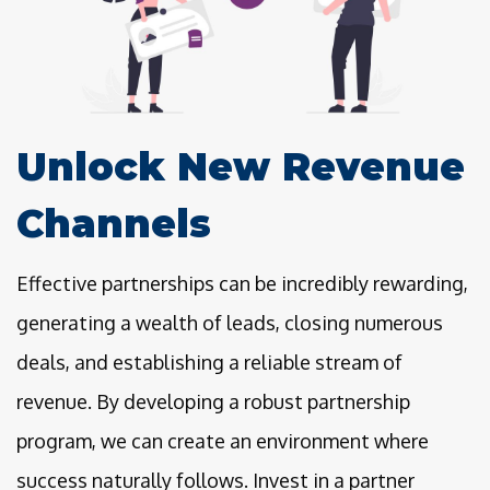
Unlock New Revenue
Channels
Effective partnerships can be incredibly rewarding,
generating a wealth of leads, closing numerous
deals, and establishing a reliable stream of
revenue. By developing a robust partnership
program, we can create an environment where
success naturally follows. Invest in a partner