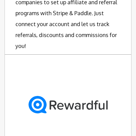
companies to set up affiliate and referral
programs with Stripe & Paddle. Just
connect your account and let us track
referrals, discounts and commissions for
you!