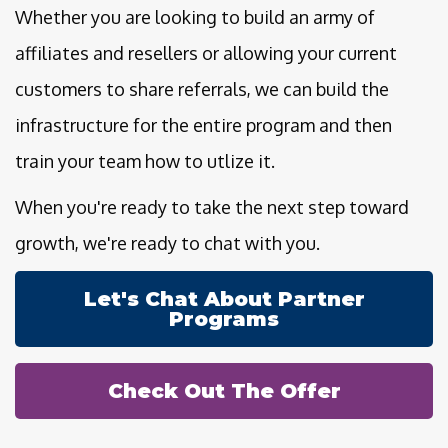
Whether you are looking to build an army of
affiliates and resellers or allowing your current
customers to share referrals, we can build the
infrastructure for the entire program and then
train your team how to utlize it.
When you're ready to take the next step toward
growth, we're ready to chat with you.
Let's Chat About Partner
Programs
Check Out The Offer