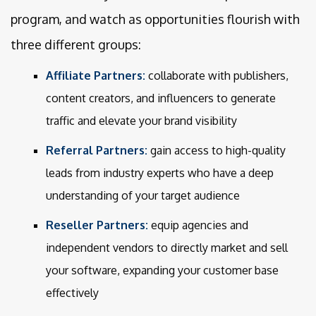
program, and watch as opportunities flourish with
three different groups:
Affiliate Partners:
collaborate with publishers,
content creators, and influencers to generate
traffic and elevate your brand visibility
Referral Partners:
gain access to high-quality
leads from industry experts who have a deep
understanding of your target audience
Reseller Partners:
equip agencies and
independent vendors to directly market and sell
your software, expanding your customer base
effectively