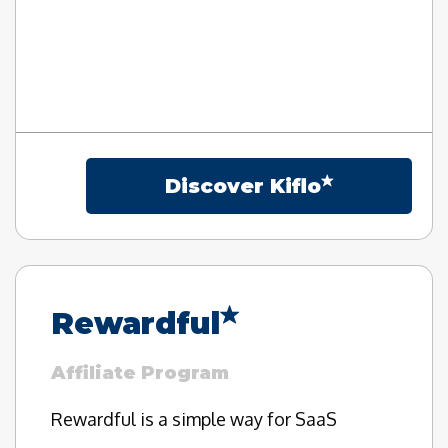
Discover Kiflo
Rewardful
Affiliate Program
Rewardful is a simple way for SaaS