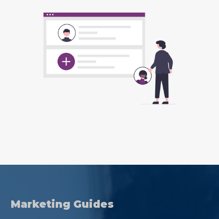
Marketing Guides