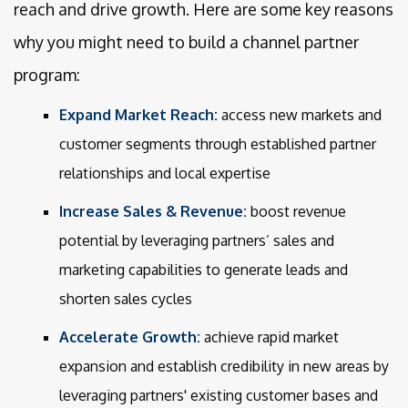
reach and drive growth. Here are some key reasons
why you might need to build a channel partner
program:
Expand Market Reach:
access new markets and
customer segments through established partner
relationships and local expertise
Increase Sales & Revenue:
boost revenue
potential by leveraging partners’ sales and
marketing capabilities to generate leads and
shorten sales cycles
Accelerate Growth:
achieve rapid market
expansion and establish credibility in new areas by
leveraging partners' existing customer bases and