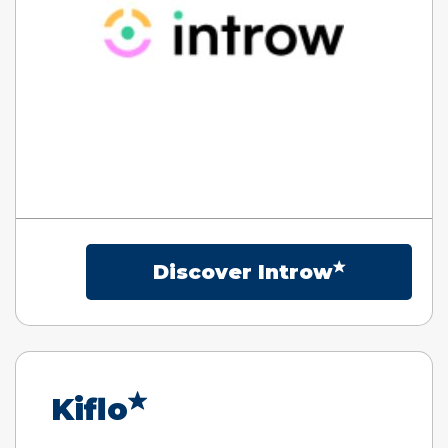
Discover Introw
Kiflo