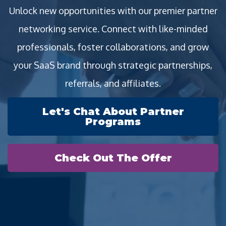
Unlock new opportunities with our premier partner
networking service. Connect with like-minded
professionals, foster collaborations, and grow
your SaaS brand through strategic partnerships,
referrals, and affiliates.
Let's Chat About Partner
Programs
Check Out The Offer