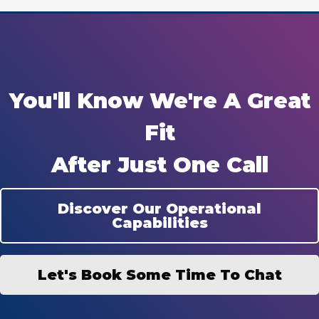
You'll Know We're A Great
Fit
After Just One Call
Discover Our Operational
Capabilities
Let's Book Some Time To Chat