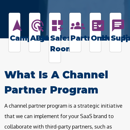
navigation
ads_click
dashboard_customize
groups_2
fact_check
chat
Campaigns
ABM
Sales
Partnerships
Onboardi
Supp
Rooms
What Is A Channel
Partner Program
A channel partner program is a strategic initiative
that we can implement for your SaaS brand to
collaborate with third-party partners, such as