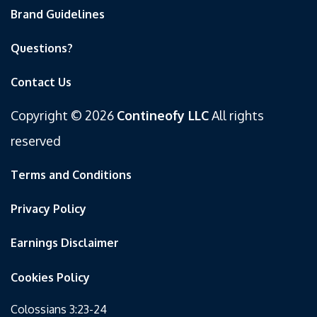
Brand Guidelines
Questions?
Contact Us
Copyright © 2026
Contineofy LLC
All rights
reserved
Terms and Conditions
Privacy Policy
Earnings Disclaimer
Cookies Policy
Colossians 3:23-24