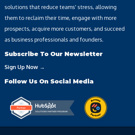
solutions that reduce teams' stress, allowing
them to reclaim their time, engage with more
prospects, acquire more customers, and succeed
as business professionals and founders.
Subscribe To Our Newsletter
Sign Up Now →
Follow Us On Social Media