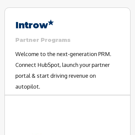
Introw
Partner Programs
Welcome to the next-generation PRM.
Connect HubSpot, launch your partner
portal & start driving revenue on
autopilot.