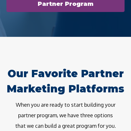
Partner Program
Our Favorite Partner
Marketing Platforms
When you are ready to start building your
partner program, we have three options
that we can build a great program for you.