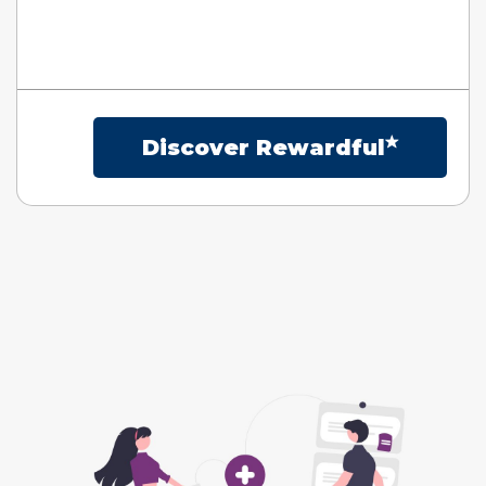
Discover Rewardful