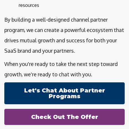
resources
By building a well-designed channel partner
program, we can create a powerful ecosystem that
drives mutual growth and success for both your
SaaS brand and your partners.
When you're ready to take the next step toward
growth, we're ready to chat with you.
Let's Chat About Partner
Programs
Check Out The Offer