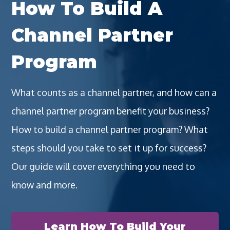
How To Build A
Channel Partner
Program
What counts as a channel partner, and how can a
channel partner program benefit your business?
How to build a channel partner program? What
steps should you take to set it up for success?
Our guide will cover everything you need to
know and more.
Learn How To Build Your