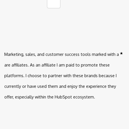
Marketing, sales, and customer success tools marked with a
are affiliates. As an affiliate I am paid to promote these
platforms. I choose to partner with these brands because I
currently or have used them and enjoy the experience they
offer, especially within the HubSpot ecosystem.