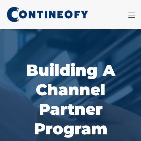
Building A
Channel
Partner
Program