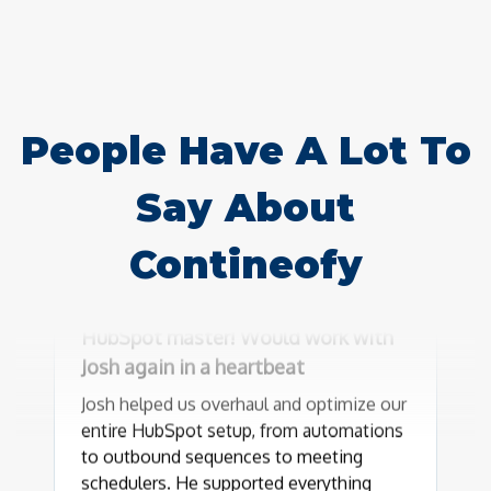
People Have A Lot To
Say About
Contineofy