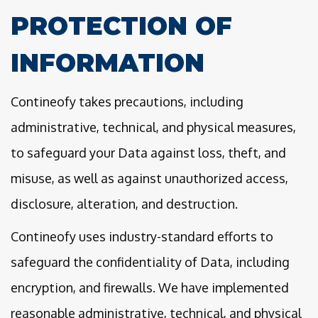
PROTECTION OF
INFORMATION
Contineofy takes precautions, including
administrative, technical, and physical measures,
to safeguard your Data against loss, theft, and
misuse, as well as against unauthorized access,
disclosure, alteration, and destruction.
Contineofy uses industry-standard efforts to
safeguard the confidentiality of Data, including
encryption, and firewalls. We have implemented
reasonable administrative, technical, and physical