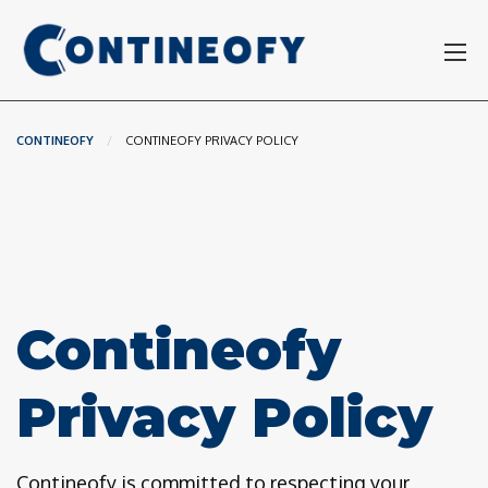
CONTINEOFY
CURRENT:
CONTINEOFY PRIVACY POLICY
Contineofy
Privacy Policy
Contineofy is committed to respecting your