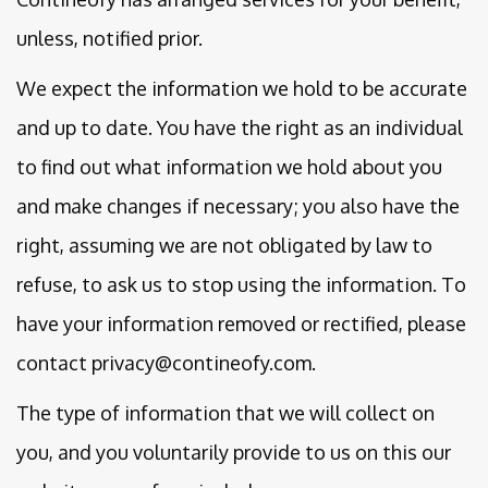
unless, notified prior.
We expect the information we hold to be accurate
and up to date. You have the right as an individual
to find out what information we hold about you
and make changes if necessary; you also have the
right, assuming we are not obligated by law to
refuse, to ask us to stop using the information. To
have your information removed or rectified, please
contact privacy@contineofy.com.
The type of information that we will collect on
you, and you voluntarily provide to us on this our