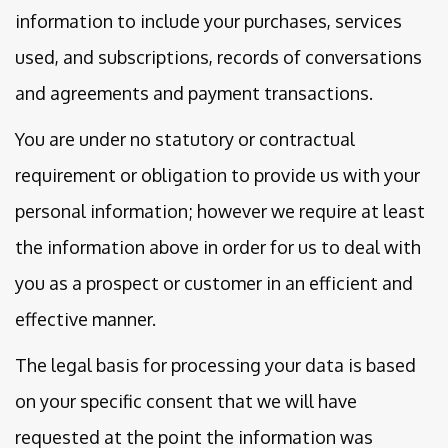
information to include your purchases, services
used, and subscriptions, records of conversations
and agreements and payment transactions.
You are under no statutory or contractual
requirement or obligation to provide us with your
personal information; however we require at least
the information above in order for us to deal with
you as a prospect or customer in an efficient and
effective manner.
The legal basis for processing your data is based
on your specific consent that we will have
requested at the point the information was