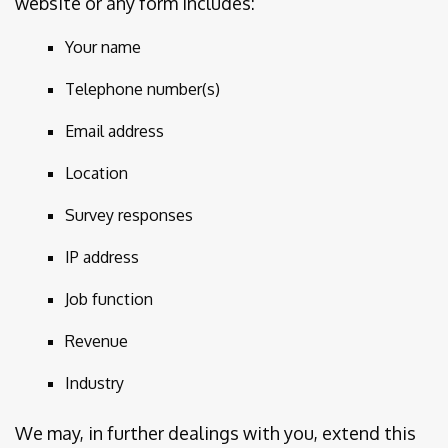
website or any form includes:
Your name
Telephone number(s)
Email address
Location
Survey responses
IP address
Job function
Revenue
Industry
We may, in further dealings with you, extend this