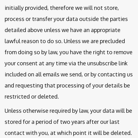
initially provided, therefore we will not store,
process or transfer your data outside the parties
detailed above unless we have an appropriate
lawful reason to do so. Unless we are precluded
from doing so by law, you have the right to remove
your consent at any time via the unsubscribe link
included on all emails we send, or by contacting us
and requesting that processing of your details be
restricted or deleted.
Unless otherwise required by law, your data will be
stored for a period of two years after our last
contact with you, at which point it will be deleted.