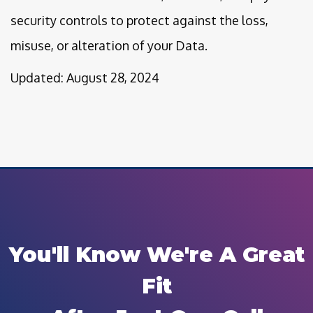
security controls to protect against the loss,
misuse, or alteration of your Data.
Updated: August 28, 2024
You'll Know We're A Great
Fit