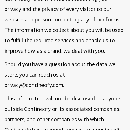
privacy and the privacy of every visitor to our
website and person completing any of our forms.
The information we collect about you will be used
to fulfill the required services and enable us to
improve how, as a brand, we deal with you.
Should you have a question about the data we
store, you can reach us at
privacy@contineofy.com.
This information will not be disclosed to anyone
outside Contineofy or its associated companies,
partners, and other companies with which
Contineofy has arranged services for your benefit,