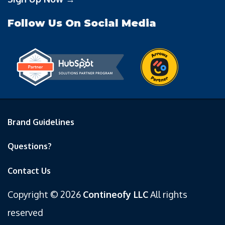
Follow Us On Social Media
Brand Guidelines
Questions?
Contact Us
Copyright © 2026
Contineofy LLC
All rights
reserved