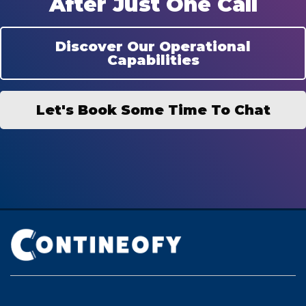
After Just One Call
Discover Our Operational
Capabilities
Let's Book Some Time To Chat