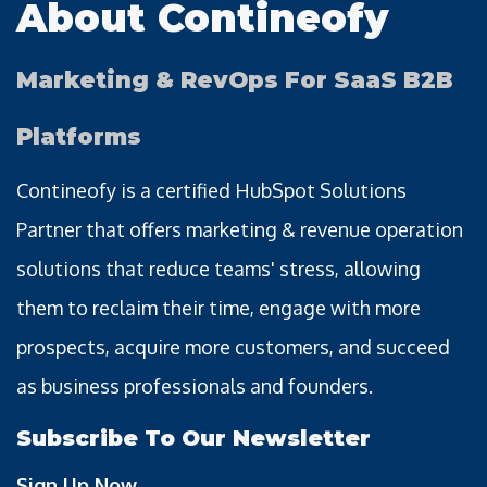
About Contineofy
Marketing & RevOps For SaaS B2B
Platforms
Contineofy is a certified HubSpot Solutions
Partner that offers marketing & revenue operation
solutions that reduce teams' stress, allowing
them to reclaim their time, engage with more
prospects, acquire more customers, and succeed
as business professionals and founders.
Subscribe To Our Newsletter
Sign Up Now →