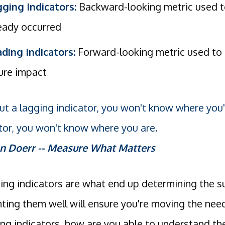
ging Indicators:
Backward-looking metric used to
eady occurred
ding Indicators:
Forward-looking metric used to 
ure impact
t a lagging indicator, you won't know where you
tor, you won't know where you are.
n Doerr -- Measure What Matters
ding indicators are what end up determining the 
ing them well will ensure you're moving the nee
ing indicators, how are you able to understand th