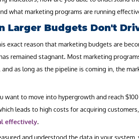
nd what marketing programs are running effectiv
 Larger Budgets Don't Driv
 this exact reason that marketing budgets are bec
 has remained stagnant. Most marketing programs
, and as long as the pipeline is coming in, the ma
 want to move into hypergrowth and reach $100M
hich leads to high costs for acquiring customers,
l effectively
.
easured and understood the data in your system, y