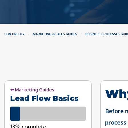
CONTINEOFY
MARKETING & SALES GUIDES
BUSINESS PROCESSES GUI
Why
Marketing Guides
Lead Flow Basics
Before m
process 
13% complete