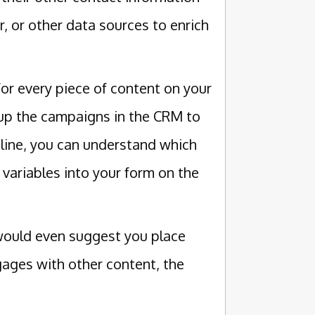
, or other data sources to enrich
or every piece of content on your
p up the campaigns in the CRM to
line, you can understand which
variables into your form on the
 would even suggest you place
gages with other content, the