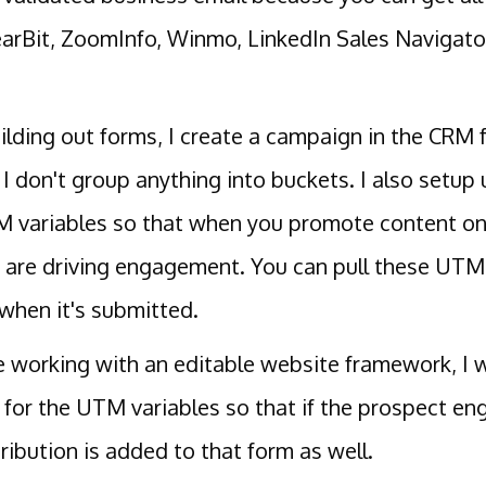
earBit, ZoomInfo, Winmo, LinkedIn Sales Navigator
lding out forms, I create a campaign in the CRM f
 I don't group anything into buckets. I also setu
 variables so that when you promote content on
 are driving engagement. You can pull these UTM 
when it's submitted.
re working with an editable website framework, I
 for the UTM variables so that if the prospect en
ribution is added to that form as well.