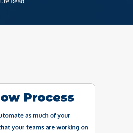
nute Read
low Process
 automate as much of your
that your teams are working on