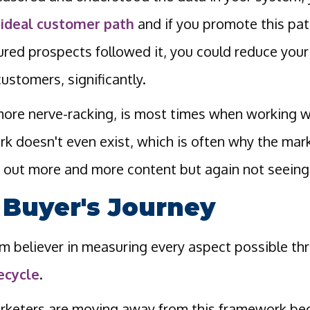
n
ideal customer path
and if you promote this pat
ured prospects followed it, you could reduce you
ustomers, significantly.
ore nerve-racking, is most times when working wi
k doesn't even exist, which is often why the mar
out more and more content but again not seeing
 Buyer's Journey
irm believer in measuring every aspect possible t
fecycle
.
keters are moving away from this framework bec