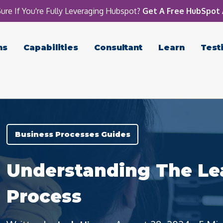
ure If You're Fully Leveraging Hubspot?
Get A Free HubSpot 
ns
Capabilities
Consultant
Learn
Test
Business Processes Guides
Understanding The Le
Process