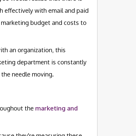
h effectively with email and paid
r marketing budget and costs to
th an organization, this
keting department is constantly
 the needle moving.
hroughout the
marketing and
ause they're measuring these