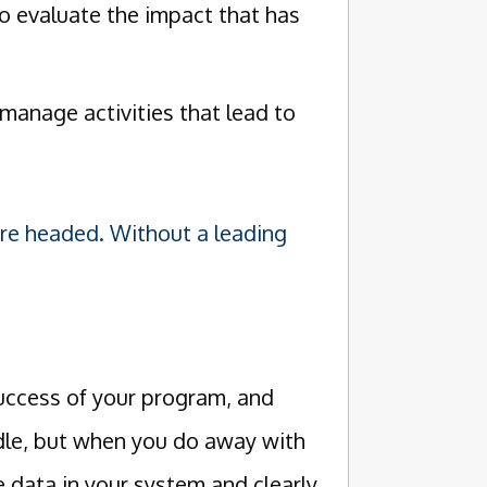
 evaluate the impact that has
manage activities that lead to
're headed. Without a leading
success of your program, and
dle, but when you do away with
e data in your system and clearly