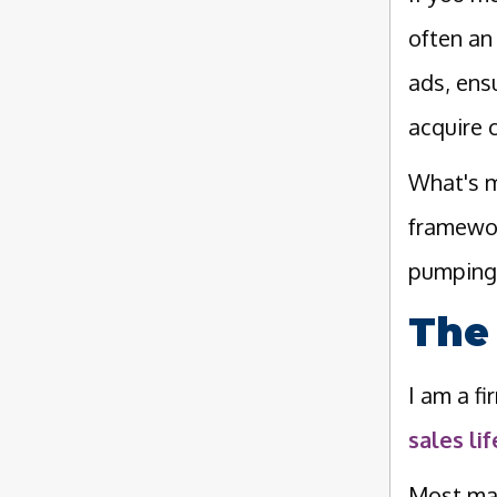
often a
ads, ens
acquire c
What's m
framewor
pumping 
The
I am a f
sales li
Most mar