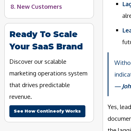
Lag
8. New Customers
alr
Lea
Ready To Scale
fut
Your SaaS Brand
Discover our scalable
Withou
marketing operations system
indica
that drives predictable
Joh
revenue.
Yes, lea
See How Contineofy Works
document
the lagg