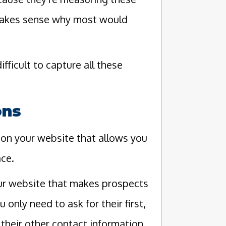
 makes sense why most would
 difficult to capture all these
ons
on your website that allows you
ace.
our website that makes prospects
 only need to ask for their first,
 their other contact information