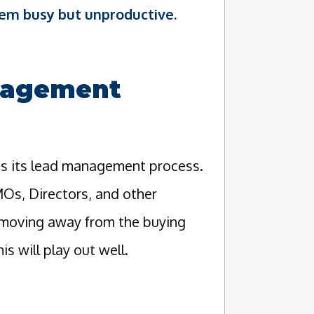
em busy but unproductive.
nagement
is its lead management process.
MOs, Directors, and other
e moving away from the buying
s will play out well.