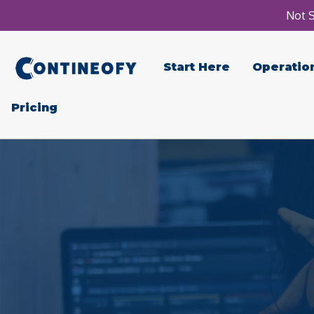
Not S
Start Here
Operatio
Pricing