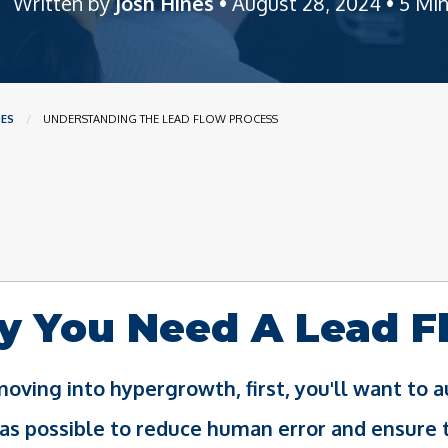
Written by
Josh Hines
• August 28, 2024 • 5 Mi
DES
CURRENT:
UNDERSTANDING THE LEAD FLOW PROCESS
 You Need A Lead F
oving into hypergrowth, first, you'll want to
as possible to reduce human error and ensure 