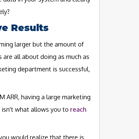
ely?
e Results
oming larger but the amount of
 are all about doing as much as
rketing department is successful,
 ARR, having a large marketing
 isn't what allows you to
reach
ou would realize that there is