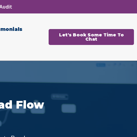
Audit
imonials
Let's Book Some Time To
Chat
ad Flow