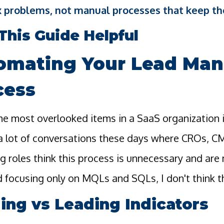
 problems, not manual processes that keep th
This Guide Helpful
omating Your Lead Ma
cess
he most overlooked items in a SaaS organization 
 a lot of conversations these days where CROs, C
g roles think this process is unnecessary and ar
 focusing only on MQLs and SQLs, I don't think thi
ing vs Leading Indicators