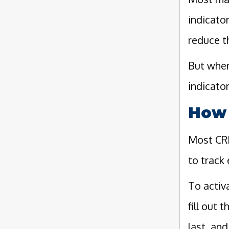
indicato
reduce t
But when
indicator
How 
Most CRM
to track 
To activ
fill out 
last, an