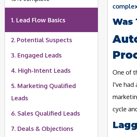
complex
1. Lead Flow Basics
Was 
Aut
2. Potential Suspects
Pro
3. Engaged Leads
4. High-Intent Leads
One of t
I've had
5. Marketing Qualified
marketin
Leads
cycle and
6. Sales Qualified Leads
Lagg
7. Deals & Objections