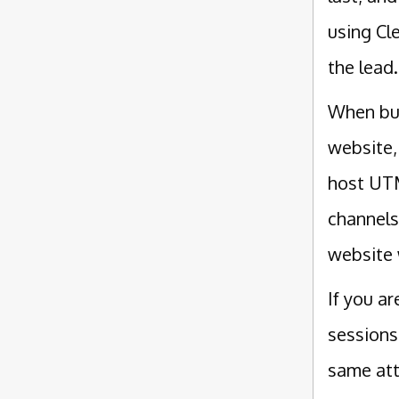
using Cl
the lead.
When bui
website,
host UTM
channels
website 
If you a
sessions
same att