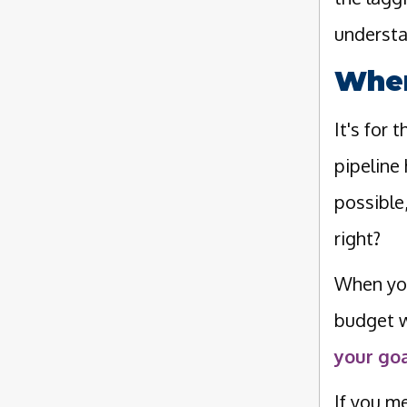
understa
When
It's for
pipeline
possible
right?
When you
budget w
your goa
If you m