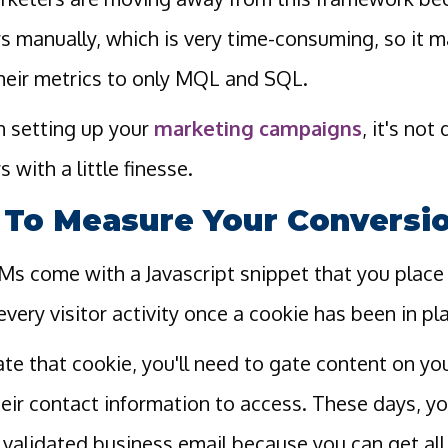
rs manually, which is very time-consuming, so it
heir metrics to only MQL and SQL.
 setting up your
marketing campaigns
, it's not
s with a little finesse.
To Measure Your Conversi
s come with a Javascript snippet that you place 
every visitor activity once a cookie has been in pl
ate that cookie, you'll need to gate content on y
their contact information to access. These days, you
d validated business email because you can get all