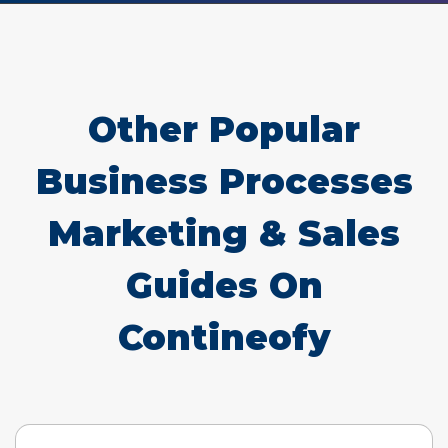
Other Popular
Business Processes
Marketing & Sales
Guides On
Contineofy