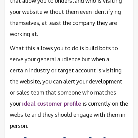
that allow you to understand who is visiting
your website without them even identifying
themselves, at least the company they are
working at.
What this allows you to do is build bots to
serve your general audience but when a
certain industry or target account is visiting
the website, you can alert your development
or sales team that someone who matches
your
ideal customer profile
is currently on the
website and they should engage with them in
person.