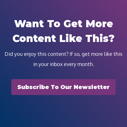
Want To Get More
Content Like This?
Did you enjoy this content? If so, get more like this
in your inbox every month.
Subscribe To Our Newsletter