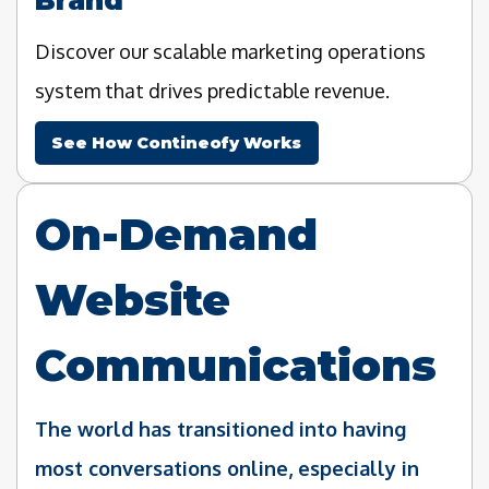
Discover our scalable marketing operations
system that drives predictable revenue.
See How Contineofy Works
On-Demand
Website
Communications
The world has transitioned into having
most conversations online, especially in