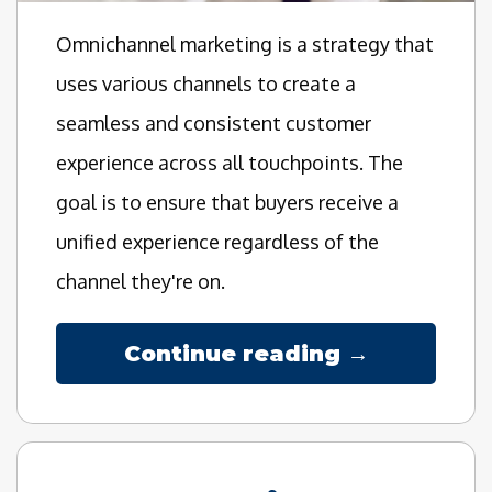
Omnichannel marketing is a strategy that
uses various channels to create a
seamless and consistent customer
experience across all touchpoints. The
goal is to ensure that buyers receive a
unified experience regardless of the
channel they're on.
Continue reading →