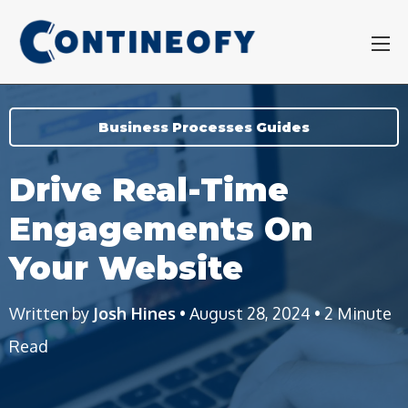
Business Processes Guides
Drive Real-Time
Engagements On
Your Website
Written by
Josh Hines
• August 28, 2024 • 2 Minute
Read