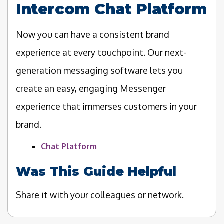
Intercom Chat Platform
Now you can have a consistent brand
experience at every touchpoint. Our next-
generation messaging software lets you
create an easy, engaging Messenger
experience that immerses customers in your
brand.
Chat Platform
Was This Guide Helpful
Share it with your colleagues or network.