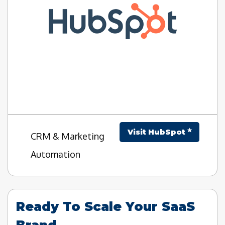
Visit HubSpot
CRM & Marketing
Automation
Ready To Scale Your SaaS
Brand