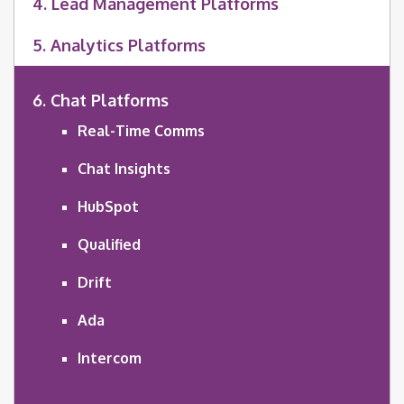
4. Lead Management Platforms
5. Analytics Platforms
6. Chat Platforms
Real-Time Comms
Chat Insights
HubSpot
Qualified
Drift
Ada
Intercom