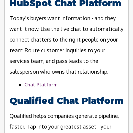
HubSpot Chat Platform
Today's buyers want information - and they
want it now. Use the live chat to automatically
connect chatters to the right people on your
team: Route customer inquiries to your
services team, and pass leads to the
salesperson who owns that relationship.
Chat Platform
Qualified Chat Platform
Qualified helps companies generate pipeline,
faster. Tap into your greatest asset - your