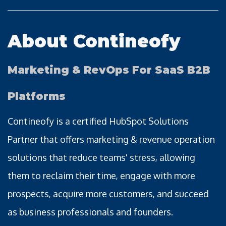
About Contineofy
Marketing & RevOps For SaaS B2B
Platforms
Contineofy is a certified HubSpot Solutions
Partner that offers marketing & revenue operation
solutions that reduce teams' stress, allowing
them to reclaim their time, engage with more
prospects, acquire more customers, and succeed
as business professionals and founders.