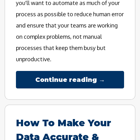
you'll want to automate as much of your
process as possible to reduce human error
and ensure that your teams are working
on complex problems, not manual
processes that keep them busy but
unproductive.
Continue reading →
How To Make Your
Data Accurate &