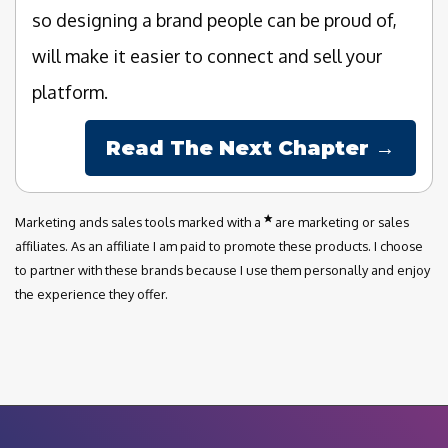
so designing a brand people can be proud of,
will make it easier to connect and sell your
platform.
Read The Next Chapter →
Marketing ands sales tools marked with a
are marketing or sales
affiliates. As an affiliate I am paid to promote these products. I choose
to partner with these brands because I use them personally and enjoy
the experience they offer.