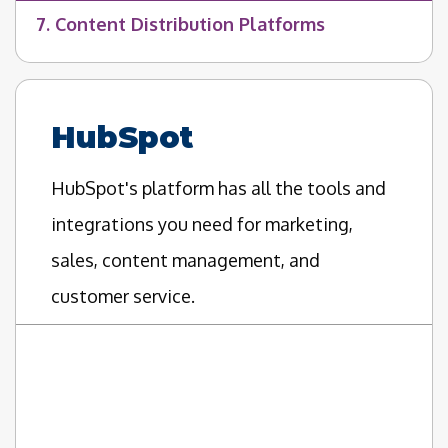
7. Content Distribution Platforms
HubSpot
HubSpot's platform has all the tools and
integrations you need for marketing,
sales, content management, and
customer service.