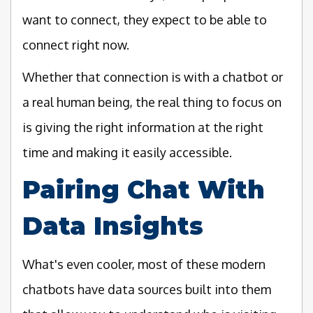
want to connect, they expect to be able to
connect right now.
Whether that connection is with a chatbot or
a real human being, the real thing to focus on
is giving the right information at the right
time and making it easily accessible.
Pairing Chat With
Data Insights
What's even cooler, most of these modern
chatbots have data sources built into them