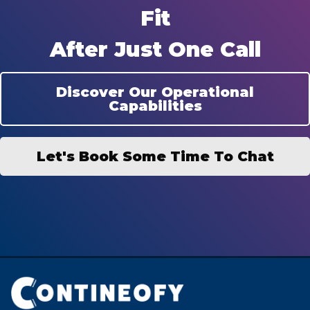
Fit
After Just One Call
Discover Our Operational
Capabilities
Let's Book Some Time To Chat