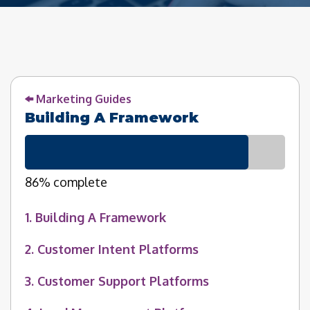
Marketing Guides
Building A Framework
86% complete
1. Building A Framework
2. Customer Intent Platforms
3. Customer Support Platforms