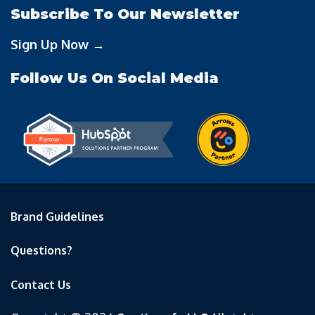
Subscribe To Our Newsletter
Sign Up Now →
Follow Us On Social Media
Brand Guidelines
Questions?
Contact Us