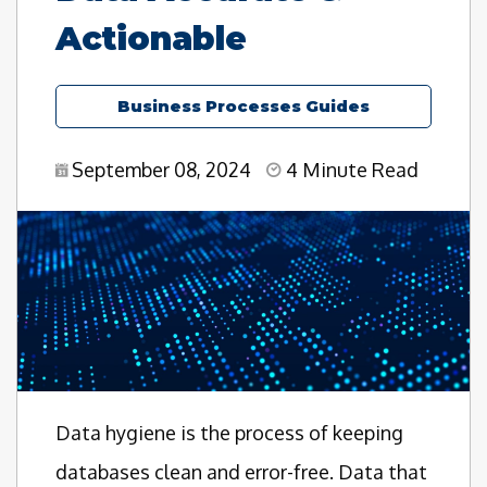
Actionable
Business Processes Guides
September 08, 2024
4 Minute Read
Data hygiene is the process of keeping
databases clean and error-free. Data that