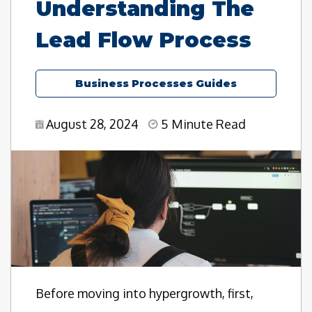
Understanding The
Lead Flow Process
Business Processes Guides
August 28, 2024
5 Minute Read
Before moving into hypergrowth, first,