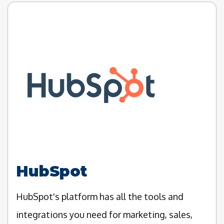
HubSpot
HubSpot's platform has all the tools and
integrations you need for marketing, sales,