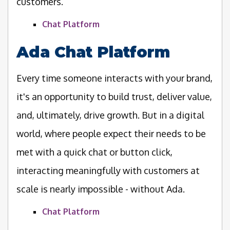
customers.
Chat Platform
Ada Chat Platform
Every time someone interacts with your brand,
it's an opportunity to build trust, deliver value,
and, ultimately, drive growth. But in a digital
world, where people expect their needs to be
met with a quick chat or button click,
interacting meaningfully with customers at
scale is nearly impossible - without Ada.
Chat Platform