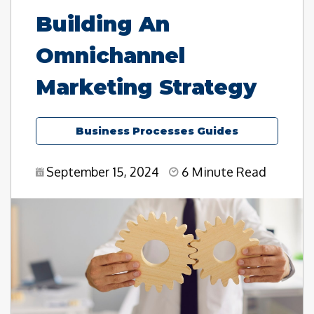
Building An
Omnichannel
Marketing Strategy
Business Processes Guides
September 15, 2024
6 Minute Read