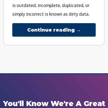
is outdated, incomplete, duplicated, or
simply incorrect is known as dirty data.
Continue reading →
You'll Know We're A Great