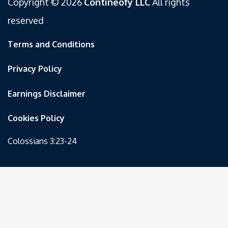
Copyright © 2026
Contineofy LLC
All rights
reserved
Terms and Conditions
Privacy Policy
Earnings Disclaimer
Cookies Policy
Colossians 3:23-24