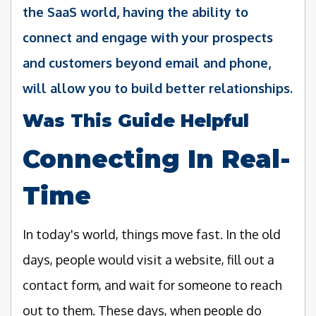
the SaaS world, having the ability to
connect and engage with your prospects
and customers beyond email and phone,
will allow you to build better relationships.
Was This Guide Helpful
Connecting In Real-
Time
In today's world, things move fast. In the old
days, people would visit a website, fill out a
contact form, and wait for someone to reach
out to them. These days, when people do