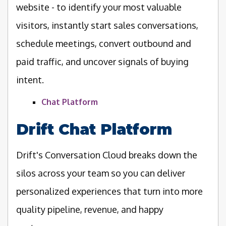
website - to identify your most valuable
visitors, instantly start sales conversations,
schedule meetings, convert outbound and
paid traffic, and uncover signals of buying
intent.
Chat Platform
Drift Chat Platform
Drift's Conversation Cloud breaks down the
silos across your team so you can deliver
personalized experiences that turn into more
quality pipeline, revenue, and happy