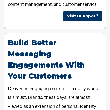
content management, and customer service.
Visit HubSpot
Build Better
Messaging
Engagements With
Your Customers
Delivering engaging content in a noisy world
is a must. Brands, these days, are almost
viewed as an extension of personal identity,