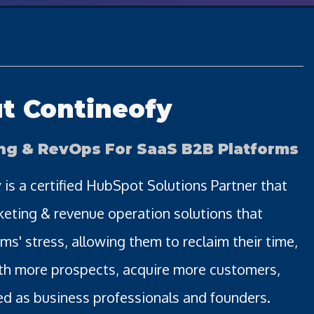
t Contineofy
ng & RevOps For SaaS B2B Platforms
 is a certified HubSpot Solutions Partner that
keting & revenue operation solutions that
ms' stress, allowing them to reclaim their time,
th more prospects, acquire more customers,
d as business professionals and founders.