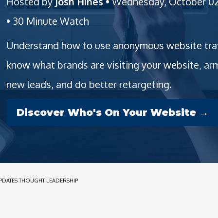
Hosted by
Josh Hines
• Wednesday, October 02
• 30 Minute Watch
Understand how to use anonymous website traffi
know what brands are visiting your website, a
new leads, and do better retargeting.
Discover Who's On Your Website →
PDATES THOUGHT LEADERSHIP