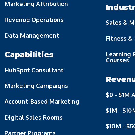
Marketing Attribution
Indust
Revenue Operations
Sales & M
Data Management
Fitness &
Learning 
Capabilities
Courses
HubSpot Consultant
Reven
Marketing Campaigns
$0 - $1M 
Account-Based Marketing
$1M - $10
Digital Sales Rooms
$10M - $
Partner Programs