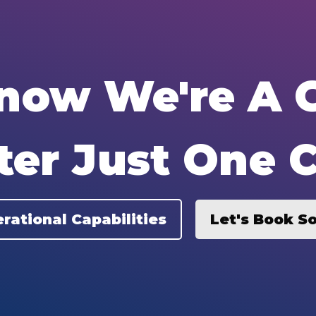
Know We're A G
ter Just One C
rational Capabilities
Let's Book S