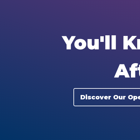
You'll 
Af
Discover Our Ope