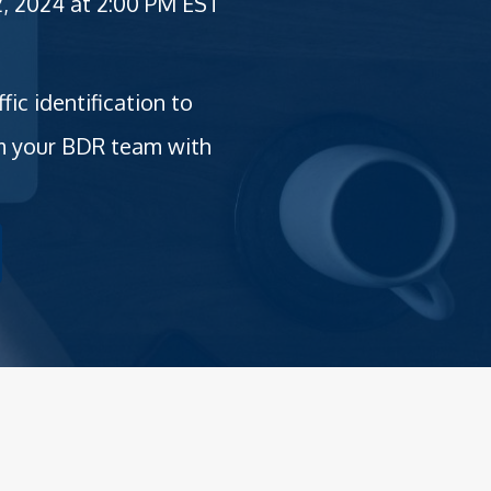
, 2024 at 2:00 PM EST
c identification to
rm your BDR team with