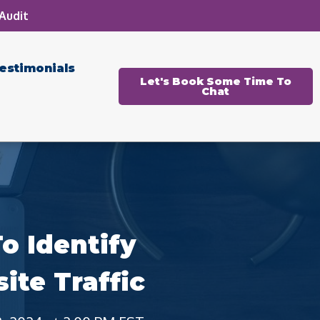
Audit
estimonials
Let's Book Some Time To
Chat
o Identify
te Traffic