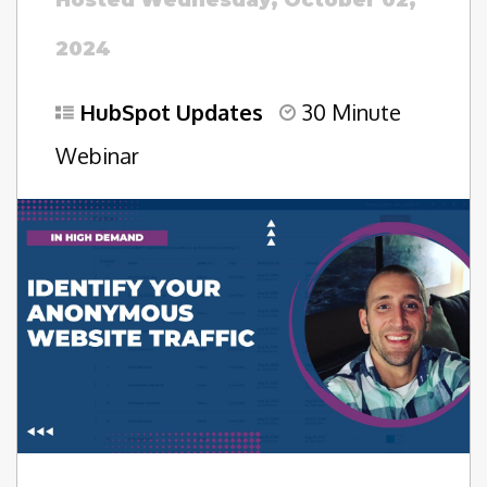
Hosted Wednesday, October 02,
2024
HubSpot Updates
30 Minute
Webinar