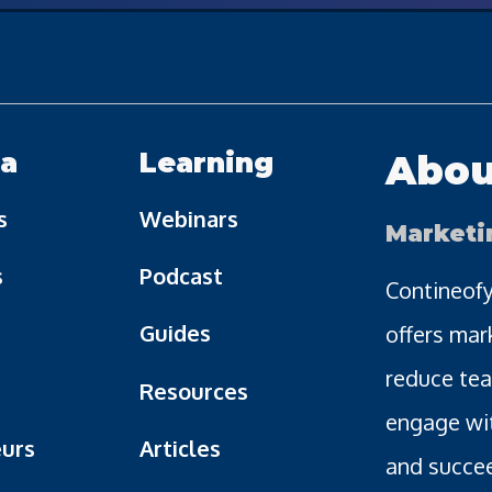
a
Learning
Abou
s
Webinars
Marketi
s
Podcast
Contineofy
Guides
offers mar
reduce tea
Resources
engage wi
urs
Articles
and succee