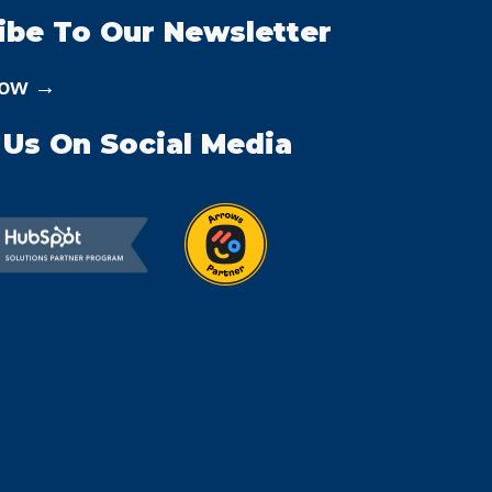
ibe To Our Newsletter
Now →
 Us On Social Media