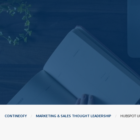
CONTINEOFY
MARKETING & SALES THOUGHT LEADERSHIP
CURRENT:
HUBSPOT U