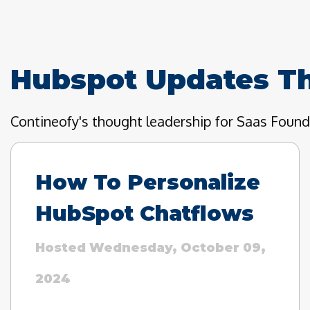
Hubspot Updates T
Contineofy's thought leadership for Saas Foun
How To Personalize
HubSpot Chatflows
Hosted Wednesday, October 09,
2024