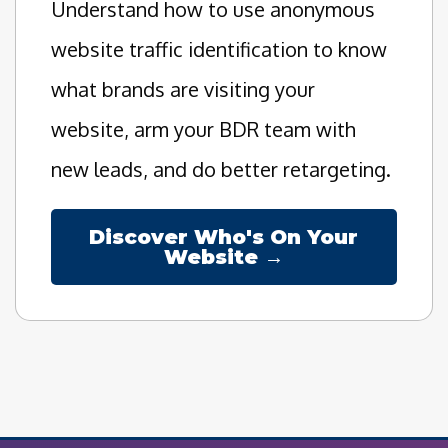
Understand how to use anonymous
website traffic identification to know
what brands are visiting your
website, arm your BDR team with
new leads, and do better retargeting.
Discover Who's On Your
Website →