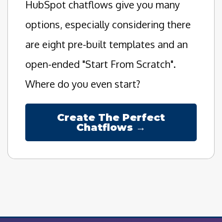
HubSpot chatflows give you many
options, especially considering there
are eight pre-built templates and an
open-ended "Start From Scratch".
Where do you even start?
Create The Perfect
Chatflows →