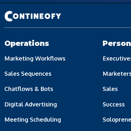
Operations
Person
Marketing Workflows
Executive
Sales Sequences
Marketer
Chatflows & Bots
Sales
Digital Advertising
Success
Meeting Scheduling
Soloprene