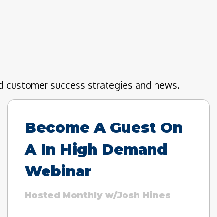
nd customer success strategies and news.
Become A Guest On
A In High Demand
Webinar
Hosted Monthly w/Josh Hines