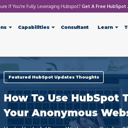
ure If You're Fully Leveraging Hubspot?
Get A Free HubSpot 
ons
Capabilities
Consultant
Learn
T
Featured HubSpot Updates Thoughts
How To Use HubSpot T
Your Anonymous Websi