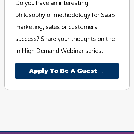
Do you have an interesting
philosophy or methodology for SaaS
marketing, sales or customers
success? Share your thoughts on the
In High Demand Webinar series.
Apply To Be A Guest →