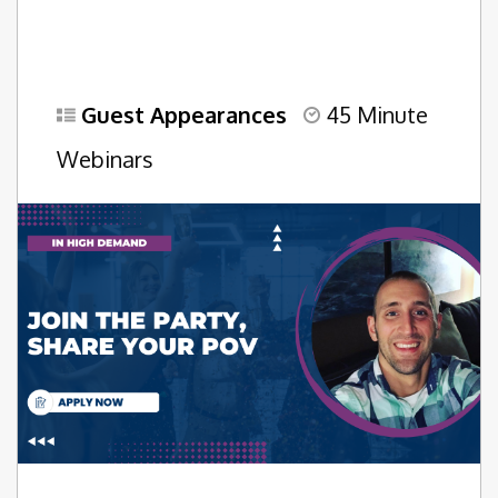
Guest Appearances
45 Minute
Webinars