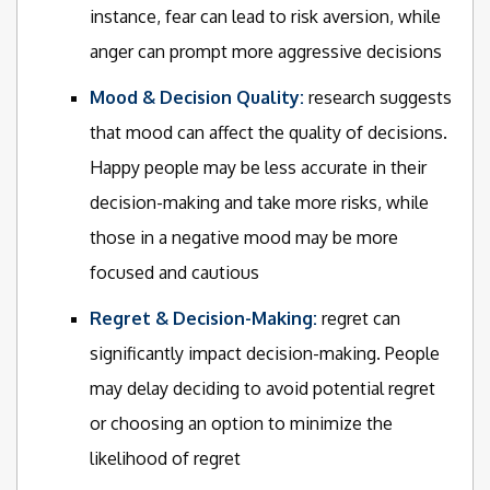
instance, fear can lead to risk aversion, while
anger can prompt more aggressive decisions
Mood & Decision Quality:
research suggests
that mood can affect the quality of decisions.
Happy people may be less accurate in their
decision-making and take more risks, while
those in a negative mood may be more
focused and cautious
Regret & Decision-Making:
regret can
significantly impact decision-making. People
may delay deciding to avoid potential regret
or choosing an option to minimize the
likelihood of regret