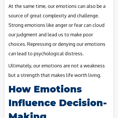
At the same time, our emotions can also be a
source of great complexity and challenge.
Strong emotions like anger or fear can cloud
our judgment and lead us to make poor
choices. Repressing or denying our emotions
can lead to psychological distress.
Ultimately, our emotions are not a weakness
but a strength that makes life worth living.
How Emotions
Influence Decision-
Making