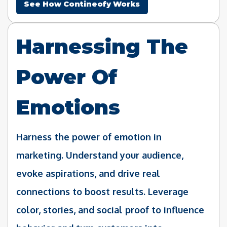
See How Contineofy Works
Harnessing The
Power Of
Emotions
Harness the power of emotion in
marketing. Understand your audience,
evoke aspirations, and drive real
connections to boost results. Leverage
color, stories, and social proof to influence