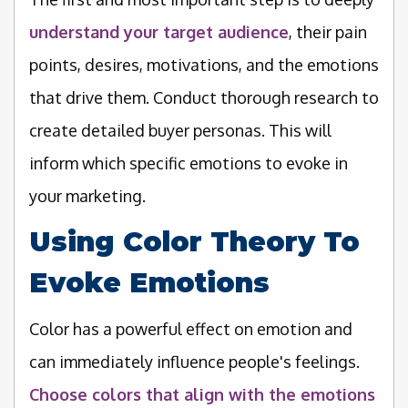
understand your target audience
, their pain
points, desires, motivations, and the emotions
that drive them. Conduct thorough research to
create detailed buyer personas. This will
inform which specific emotions to evoke in
your marketing.
Using Color Theory To
Evoke Emotions
Color has a powerful effect on emotion and
can immediately influence people's feelings.
Choose colors that align with the emotions