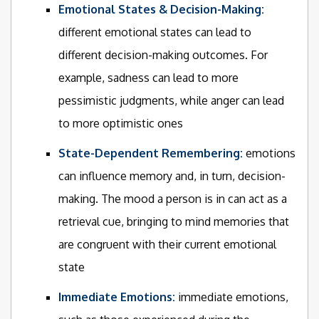
Emotional States & Decision-Making:
different emotional states can lead to
different decision-making outcomes. For
example, sadness can lead to more
pessimistic judgments, while anger can lead
to more optimistic ones
State-Dependent Remembering:
emotions
can influence memory and, in turn, decision-
making. The mood a person is in can act as a
retrieval cue, bringing to mind memories that
are congruent with their current emotional
state
Immediate Emotions:
immediate emotions,