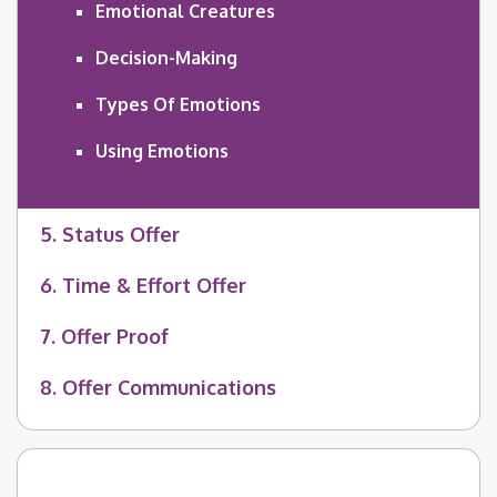
Emotional Creatures
Decision-Making
Types Of Emotions
Using Emotions
5. Status Offer
6. Time & Effort Offer
7. Offer Proof
8. Offer Communications