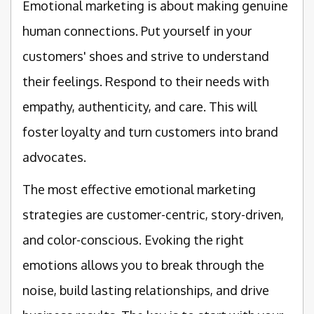
Emotional marketing is about making genuine
human connections. Put yourself in your
customers' shoes and strive to understand
their feelings. Respond to their needs with
empathy, authenticity, and care. This will
foster loyalty and turn customers into brand
advocates.
The most effective emotional marketing
strategies are customer-centric, story-driven,
and color-conscious. Evoking the right
emotions allows you to break through the
noise, build lasting relationships, and drive