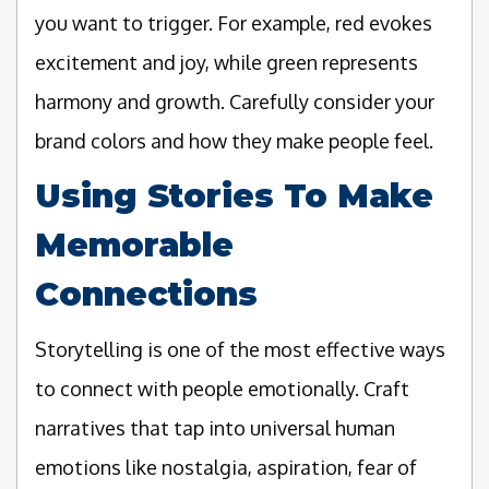
you want to trigger. For example, red evokes
excitement and joy, while green represents
harmony and growth. Carefully consider your
brand colors and how they make people feel.
Using Stories To Make
Memorable
Connections
Storytelling is one of the most effective ways
to connect with people emotionally. Craft
narratives that tap into universal human
emotions like nostalgia, aspiration, fear of