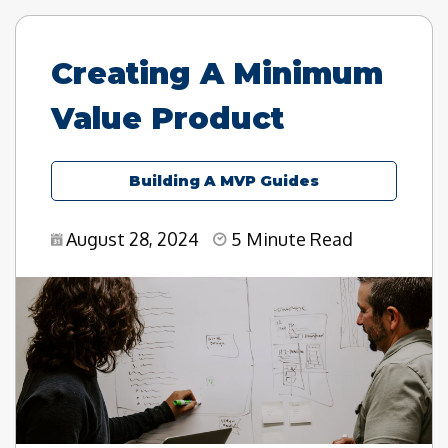
Creating A Minimum
Value Product
Building A MVP Guides
August 28, 2024
5 Minute Read