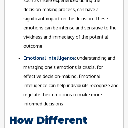
such as those experienced during the
decision-making process, can have a
significant impact on the decision. These
emotions can be intense and sensitive to the
vividness and immediacy of the potential
outcome
Emotional Intelligence:
understanding and
managing one's emotions is crucial for
effective decision-making. Emotional
intelligence can help individuals recognize and
regulate their emotions to make more
informed decisions
How Different