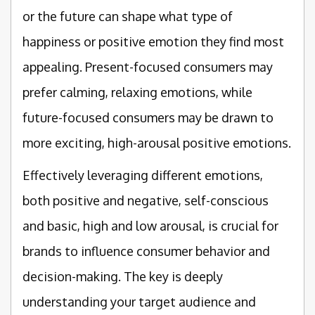
or the future can shape what type of
happiness or positive emotion they find most
appealing. Present-focused consumers may
prefer calming, relaxing emotions, while
future-focused consumers may be drawn to
more exciting, high-arousal positive emotions.
Effectively leveraging different emotions,
both positive and negative, self-conscious
and basic, high and low arousal, is crucial for
brands to influence consumer behavior and
decision-making. The key is deeply
understanding your target audience and