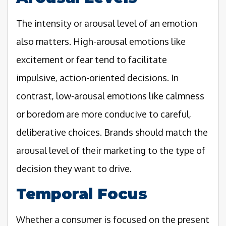
The intensity or arousal level of an emotion
also matters. High-arousal emotions like
excitement or fear tend to facilitate
impulsive, action-oriented decisions. In
contrast, low-arousal emotions like calmness
or boredom are more conducive to careful,
deliberative choices. Brands should match the
arousal level of their marketing to the type of
decision they want to drive.
Temporal Focus
Whether a consumer is focused on the present