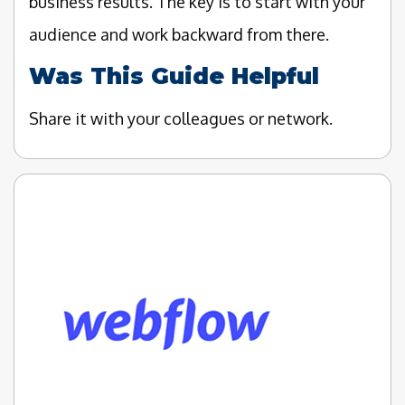
business results. The key is to start with your
audience and work backward from there.
Was This Guide Helpful
Share it with your colleagues or network.