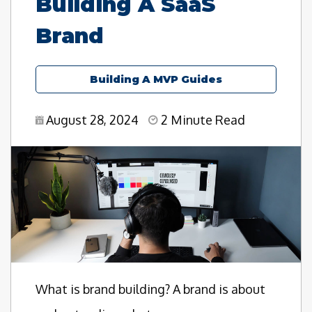
Building A SaaS
Brand
Building A MVP Guides
August 28, 2024
2 Minute Read
What is brand building? A brand is about