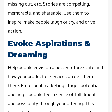
missing out, etc. Stories are compelling,
memorable, and shareable. Use them to
inspire, make people laugh or cry, and drive
action.
Evoke Aspirations &
Dreaming
Help people envision a better future state and
how your product or service can get them
there. Emotional marketing stages potential
and helps people feel a sense of fulfillment
and possibility through your offering. This