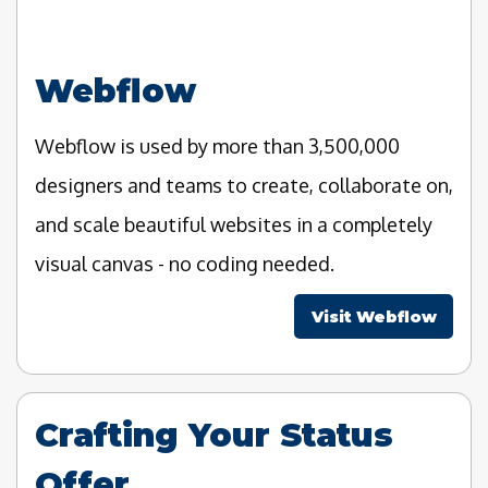
Webflow
Webflow is used by more than 3,500,000
designers and teams to create, collaborate on,
and scale beautiful websites in a completely
visual canvas - no coding needed.
Visit Webflow
Crafting Your Status
Offer