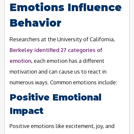
Emotions Influence
Behavior
Researchers at the University of California,
Berkeley identified 27 categories of
emotion
, each emotion has a different
motivation and can cause us to react in
numerous ways. Common emotions include:
Positive Emotional
Impact
Positive emotions like excitement, joy, and