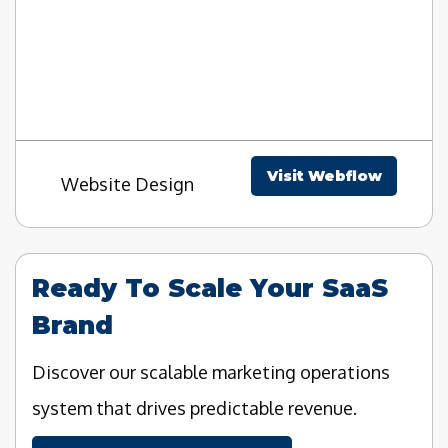
Visit Webflow
Website Design
Ready To Scale Your SaaS
Brand
Discover our scalable marketing operations
system that drives predictable revenue.