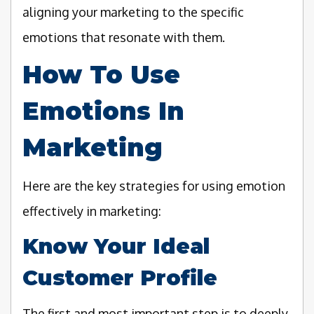
aligning your marketing to the specific
emotions that resonate with them.
How To Use
Emotions In
Marketing
Here are the key strategies for using emotion
effectively in marketing:
Know Your Ideal
Customer Profile
The first and most important step is to deeply