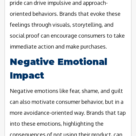
pride can drive impulsive and approach-
oriented behaviors. Brands that evoke these
feelings through visuals, storytelling, and
social proof can encourage consumers to take
immediate action and make purchases.
Negative Emotional
Impact
Negative emotions like fear, shame, and guilt
can also motivate consumer behavior, but in a
more avoidance-oriented way. Brands that tap
into these emotions, highlighting the
consequences of not using their product, can