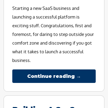
Starting a new SaaS business and
launching a successful platform is
exciting stuff. Congratulations, first and
foremost, for daring to step outside your
comfort zone and discovering if you got
what it takes to launch a successful
business.
Continue reading →