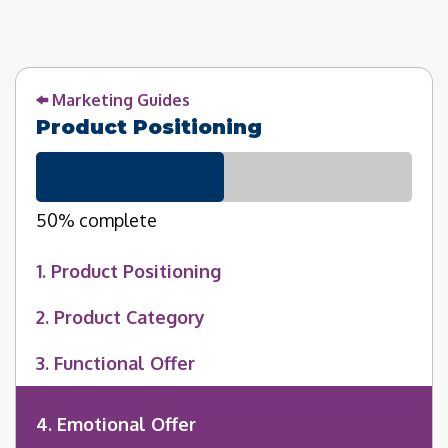
Marketing Guides
Product Positioning
50% complete
1. Product Positioning
2. Product Category
3. Functional Offer
4. Emotional Offer