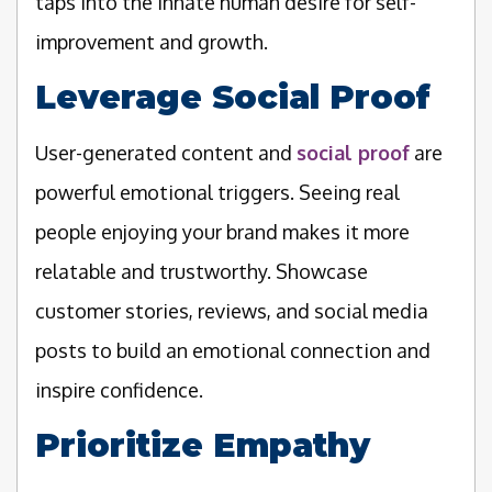
taps into the innate human desire for self-
improvement and growth.
Leverage Social Proof
User-generated content and
social proof
are
powerful emotional triggers. Seeing real
people enjoying your brand makes it more
relatable and trustworthy. Showcase
customer stories, reviews, and social media
posts to build an emotional connection and
inspire confidence.
Prioritize Empathy