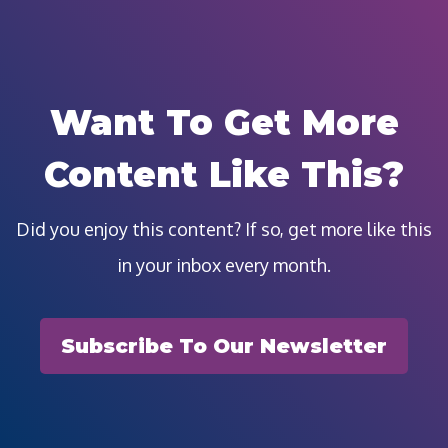
Want To Get More
Content Like This?
Did you enjoy this content? If so, get more like this
in your inbox every month.
Subscribe To Our Newsletter