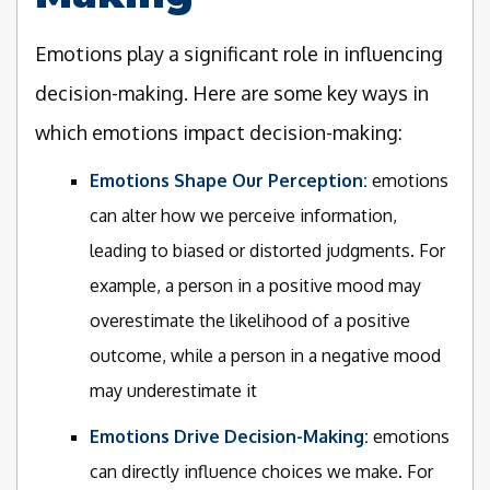
Emotions play a significant role in influencing
decision-making. Here are some key ways in
which emotions impact decision-making:
Emotions Shape Our Perception:
emotions
can alter how we perceive information,
leading to biased or distorted judgments. For
example, a person in a positive mood may
overestimate the likelihood of a positive
outcome, while a person in a negative mood
may underestimate it
Emotions Drive Decision-Making:
emotions
can directly influence choices we make. For