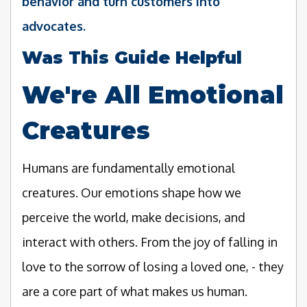
behavior and turn customers into
advocates.
Was This Guide Helpful
We're All Emotional
Creatures
Humans are fundamentally emotional
creatures. Our emotions shape how we
perceive the world, make decisions, and
interact with others. From the joy of falling in
love to the sorrow of losing a loved one, - they
are a core part of what makes us human.