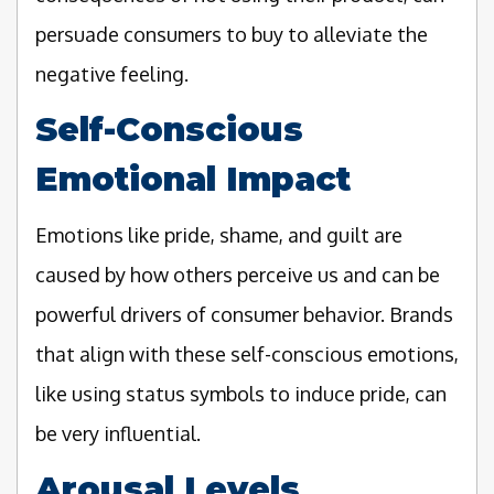
persuade consumers to buy to alleviate the
negative feeling.
Self-Conscious
Emotional Impact
Emotions like pride, shame, and guilt are
caused by how others perceive us and can be
powerful drivers of consumer behavior. Brands
that align with these self-conscious emotions,
like using status symbols to induce pride, can
be very influential.
Arousal Levels