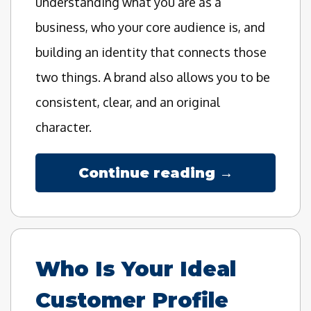
understanding what you are as a
business, who your core audience is, and
building an identity that connects those
two things. A brand also allows you to be
consistent, clear, and an original
character.
Continue reading →
Who Is Your Ideal
Customer Profile