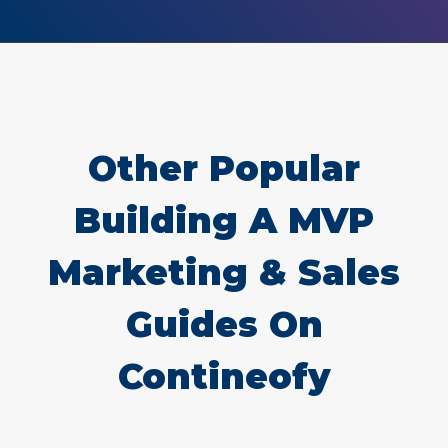
Other Popular
Building A MVP
Marketing & Sales
Guides On
Contineofy