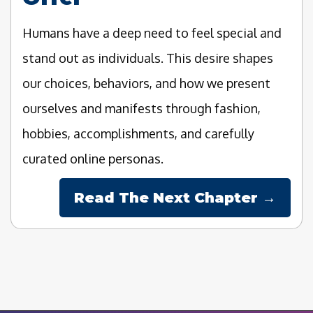
Humans have a deep need to feel special and
stand out as individuals. This desire shapes
our choices, behaviors, and how we present
ourselves and manifests through fashion,
hobbies, accomplishments, and carefully
curated online personas.
Read The Next Chapter →