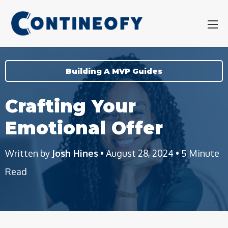
Building A MVP Guides
Crafting Your
Emotional Offer
Written by
Josh Hines
• August 28, 2024 • 5 Minute
Read