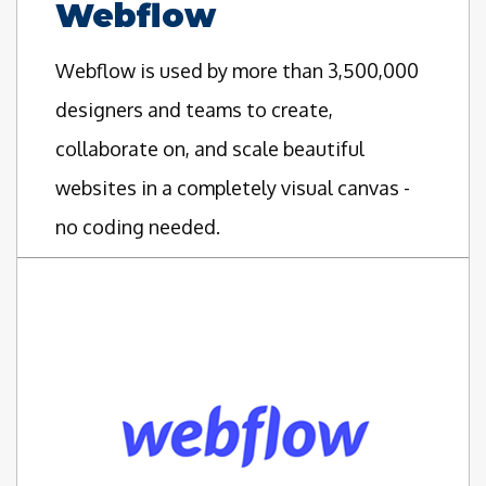
Webflow
Webflow is used by more than 3,500,000
designers and teams to create,
collaborate on, and scale beautiful
websites in a completely visual canvas -
no coding needed.