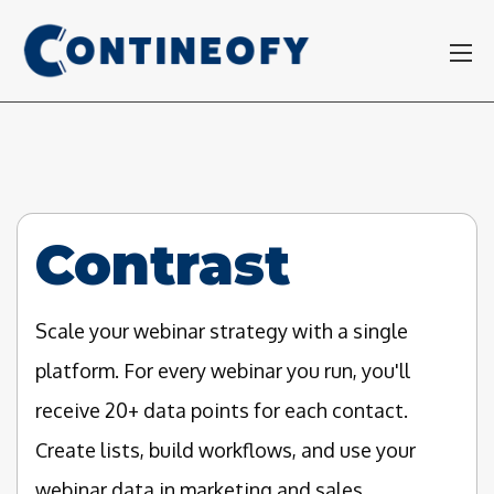
Contrast
Scale your webinar strategy with a single
platform. For every webinar you run, you'll
receive 20+ data points for each contact.
Create lists, build workflows, and use your
webinar data in marketing and sales.