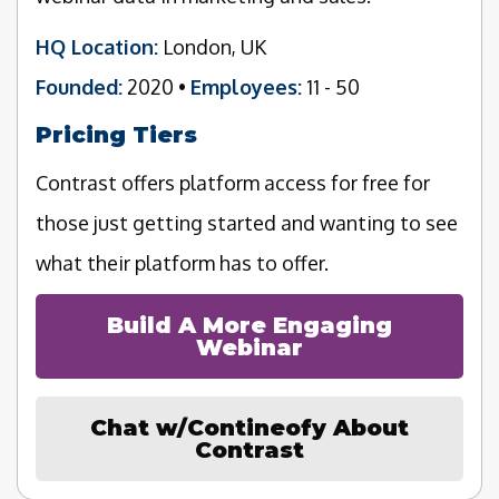
HQ Location:
London, UK
Founded:
2020 •
Employees:
11 - 50
Pricing Tiers
Contrast offers platform access for free for
those just getting started and wanting to see
what their platform has to offer.
Build A More Engaging
Webinar
Chat w/Contineofy About
Contrast