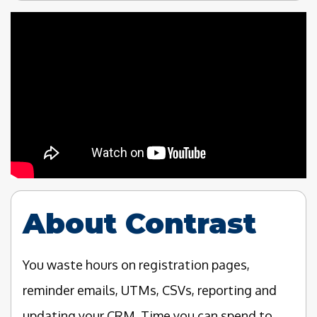
About Contrast
You waste hours on registration pages,
reminder emails, UTMs, CSVs, reporting and
updating your CRM. Time you can spend to