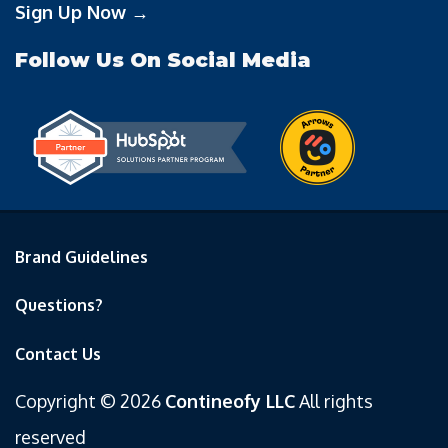
Sign Up Now →
Follow Us On Social Media
Brand Guidelines
Questions?
Contact Us
Copyright © 2026
Contineofy LLC
All rights
reserved