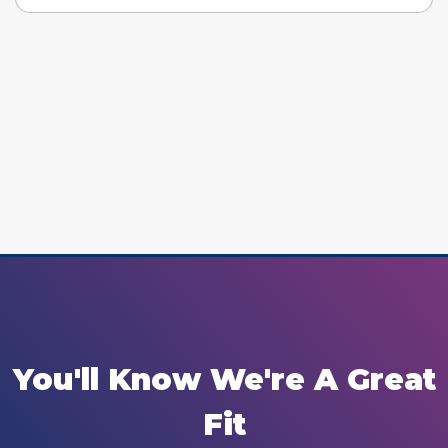
You'll Know We're A Great
Fit