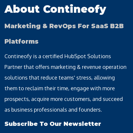
About Contineofy
Marketing & RevOps For SaaS B2B
Platforms
Contineofy is a certified HubSpot Solutions
Partner that offers marketing & revenue operation
solutions that reduce teams' stress, allowing
them to reclaim their time, engage with more
prospects, acquire more customers, and succeed
as business professionals and founders.
Subscribe To Our Newsletter