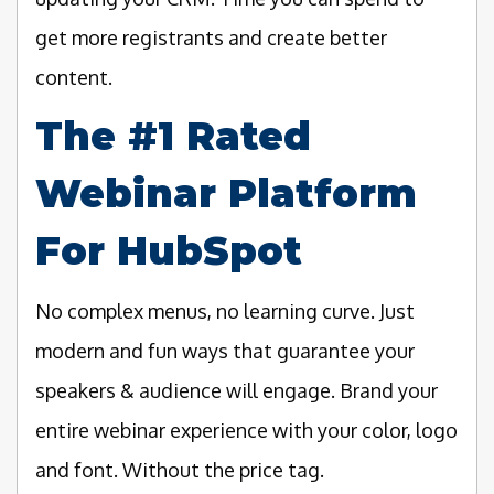
get more registrants and create better
content.
The #1 Rated
Webinar Platform
For HubSpot
No complex menus, no learning curve. Just
modern and fun ways that guarantee your
speakers & audience will engage. Brand your
entire webinar experience with your color, logo
and font. Without the price tag.