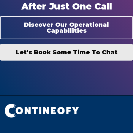
After Just One Call
Discover Our Operational
Capabilities
Let's Book Some Time To Chat