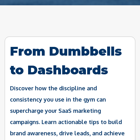
From Dumbbells
to Dashboards
Discover how the discipline and
consistency you use in the gym can
supercharge your SaaS marketing
campaigns. Learn actionable tips to build
brand awareness, drive leads, and achieve