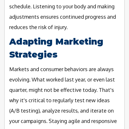
schedule. Listening to your body and making
adjustments ensures continued progress and
reduces the risk of injury.
Adapting Marketing
Strategies
Markets and consumer behaviors are always
evolving. What worked last year, or even last
quarter, might not be effective today. That's
why it's critical to regularly test new ideas
(A/B testing), analyze results, and iterate on
your campaigns. Staying agile and responsive