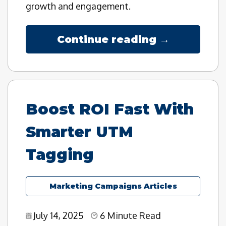
growth and engagement.
Continue reading →
Boost ROI Fast With
Smarter UTM
Tagging
Marketing Campaigns Articles
July 14, 2025
6 Minute Read