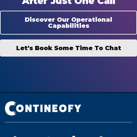
After Just One Call
Discover Our Operational
Capabilities
Let's Book Some Time To Chat