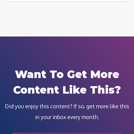
Want To Get More
Content Like This?
Did you enjoy this content? If so, get more like this
in your inbox every month.