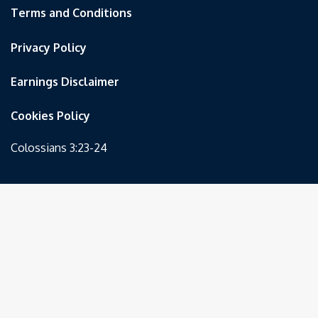
Terms and Conditions
Privacy Policy
Earnings Disclaimer
Cookies Policy
Colossians 3:23-24