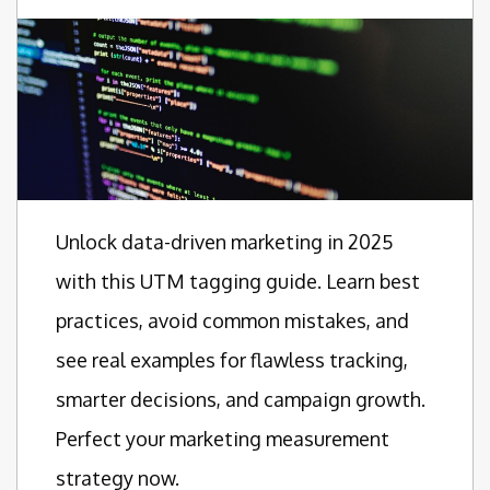
Unlock data-driven marketing in 2025
with this UTM tagging guide. Learn best
practices, avoid common mistakes, and
see real examples for flawless tracking,
smarter decisions, and campaign growth.
Perfect your marketing measurement
strategy now.