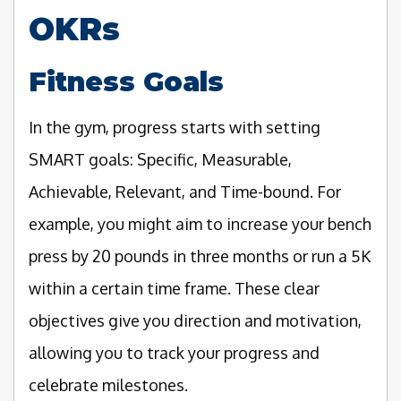
OKRs
Fitness Goals
In the gym, progress starts with setting
SMART goals: Specific, Measurable,
Achievable, Relevant, and Time-bound. For
example, you might aim to increase your bench
press by 20 pounds in three months or run a 5K
within a certain time frame. These clear
objectives give you direction and motivation,
allowing you to track your progress and
celebrate milestones.