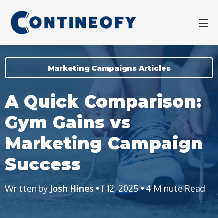
Marketing Campaigns Articles
A Quick Comparison:
Gym Gains vs
Marketing Campaign
Success
Written by
Josh Hines
• f 12, 2025 • 4 Minute Read