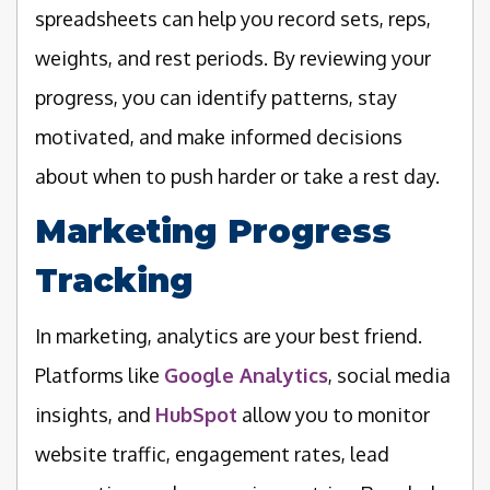
spreadsheets can help you record sets, reps,
weights, and rest periods. By reviewing your
progress, you can identify patterns, stay
motivated, and make informed decisions
about when to push harder or take a rest day.
Marketing Progress
Tracking
In marketing, analytics are your best friend.
Platforms like
Google Analytics
, social media
insights, and
HubSpot
allow you to monitor
website traffic, engagement rates, lead