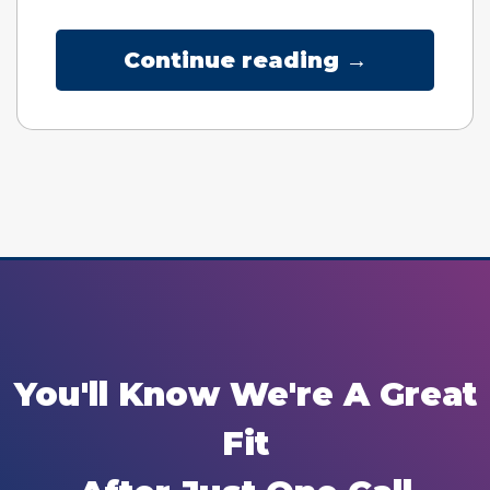
Continue reading →
You'll Know We're A Great
Fit