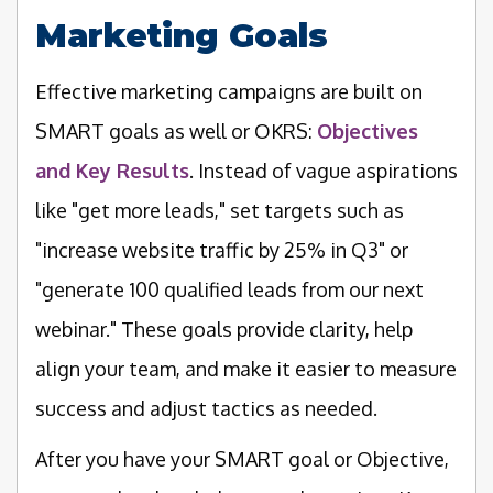
Marketing Goals
Effective marketing campaigns are built on
SMART goals as well or OKRS:
Objectives
and Key Results
. Instead of vague aspirations
like "get more leads," set targets such as
"increase website traffic by 25% in Q3" or
"generate 100 qualified leads from our next
webinar." These goals provide clarity, help
align your team, and make it easier to measure
success and adjust tactics as needed.
After you have your SMART goal or Objective,