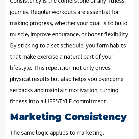
Consistency is the cornerstone of any fitness
journey. Regular workouts are essential for
making progress, whether your goal is to build
muscle, improve endurance, or boost flexibility.
By sticking to a set schedule, you form habits
that make exercise a natural part of your
lifestyle. This repetition not only drives
physical results but also helps you overcome
setbacks and maintain motivation, turning
fitness into a LIFESTYLE commitment.
Marketing Consistency
The same logic applies to marketing.