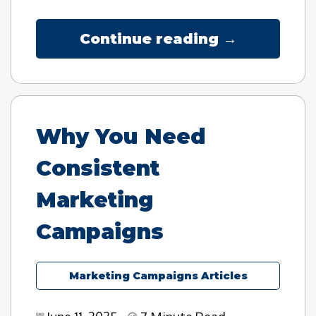
Continue reading →
Why You Need
Consistent
Marketing
Campaigns
Marketing Campaigns Articles