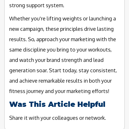
strong support system.
Whether you're lifting weights or launching a
new campaign, these principles drive lasting
results. So, approach your marketing with the
same discipline you bring to your workouts,
and watch your brand strength and lead
generation soar. Start today, stay consistent,
and achieve remarkable results in both your
fitness journey and your marketing efforts!
Was This Article Helpful
Share it with your colleagues or network.