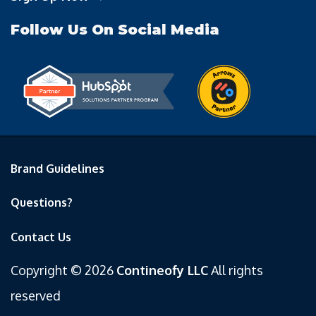
Follow Us On Social Media
Brand Guidelines
Questions?
Contact Us
Copyright © 2026
Contineofy LLC
All rights
reserved