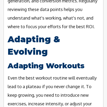
generation, and conversion metrics. Regularly
reviewing these data points helps you
understand what's working, what's not, and
where to focus your efforts for the best ROI.
Adapting &
Evolving
Adapting Workouts
Even the best workout routine will eventually
lead to a plateau if you never change it. To
keep growing, you need to introduce new
exercises, increase intensity, or adjust your