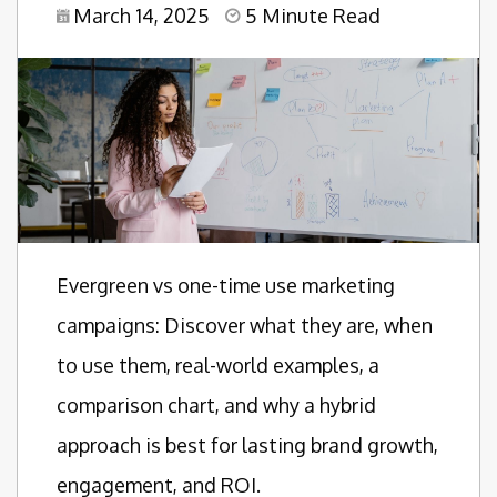
March 14, 2025
5 Minute Read
Evergreen vs one-time use marketing
campaigns: Discover what they are, when
to use them, real-world examples, a
comparison chart, and why a hybrid
approach is best for lasting brand growth,
engagement, and ROI.