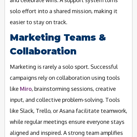
solo effort into a shared mission, making it
easier to stay on track.
Marketing Teams &
Collaboration
Marketing is rarely a solo sport. Successful
campaigns rely on collaboration using tools
like
Miro
, brainstorming sessions, creative
input, and collective problem-solving. Tools
like Slack, Trello, or Asana facilitate teamwork,
while regular meetings ensure everyone stays
aligned and inspired. A strong team amplifies