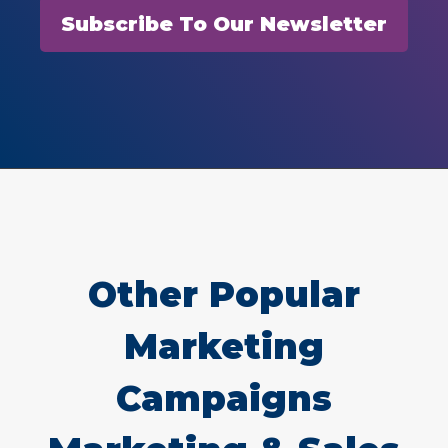
Subscribe To Our Newsletter
Other Popular
Marketing
Campaigns