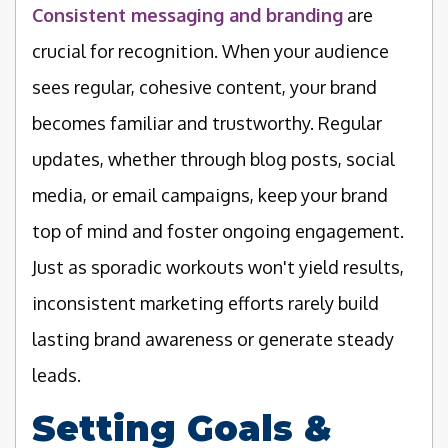
Consistent messaging and branding
are
crucial for recognition. When your audience
sees regular, cohesive content, your brand
becomes familiar and trustworthy. Regular
updates, whether through blog posts, social
media, or email campaigns, keep your brand
top of mind and foster ongoing engagement.
Just as sporadic workouts won't yield results,
inconsistent marketing efforts rarely build
lasting brand awareness or generate steady
leads.
Setting Goals &