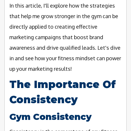
In this article, I'll explore how the strategies
that help me grow stronger in the gym can be
directly applied to creating effective
marketing campaigns that boost brand
awareness and drive qualified leads. Let's dive
in and see how your fitness mindset can power
up your marketing results!
The Importance Of
Consistency
Gym Consistency