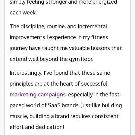
simply feeling stronger and more energized
each week.
The discipline, routine, and incremental
improvements I experience in my fitness
journey have taught me valuable lessons that
extend well beyond the gym floor.
Interestingly, I've found that these same
principles are at the heart of successful
marketing campaigns
, especially in the fast-
paced world of SaaS brands. Just like building
muscle, building a brand requires consistent
effort and dedication!