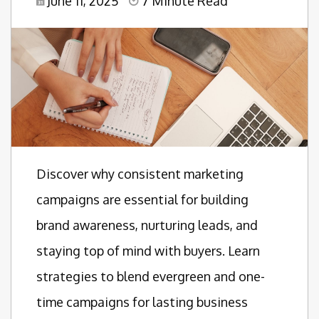
June 11, 2025
7 Minute Read
Discover why consistent marketing
campaigns are essential for building
brand awareness, nurturing leads, and
staying top of mind with buyers. Learn
strategies to blend evergreen and one-
time campaigns for lasting business