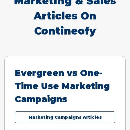
Marketing & Sales
Articles On
Contineofy
Evergreen vs One-
Time Use Marketing
Campaigns
Marketing Campaigns Articles