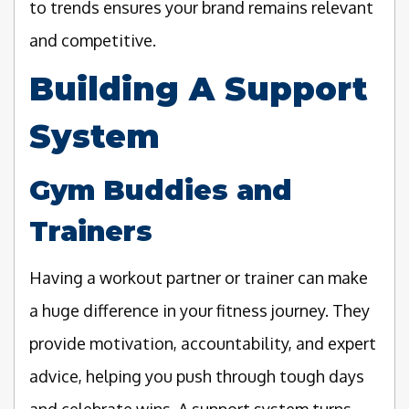
to trends ensures your brand remains relevant
and competitive.
Building A Support
System
Gym Buddies and
Trainers
Having a workout partner or trainer can make
a huge difference in your fitness journey. They
provide motivation, accountability, and expert
advice, helping you push through tough days
and celebrate wins. A support system turns