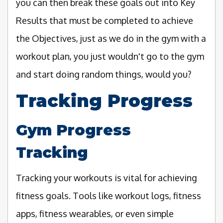
you can then break these goals out into Key
Results that must be completed to achieve
the Objectives, just as we do in the gym with a
workout plan, you just wouldn't go to the gym
and start doing random things, would you?
Tracking Progress
Gym Progress
Tracking
Tracking your workouts is vital for achieving
fitness goals. Tools like workout logs, fitness
apps, fitness wearables, or even simple