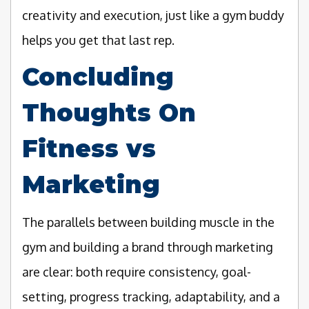
creativity and execution, just like a gym buddy
helps you get that last rep.
Concluding
Thoughts On
Fitness vs
Marketing
The parallels between building muscle in the
gym and building a brand through marketing
are clear: both require consistency, goal-
setting, progress tracking, adaptability, and a