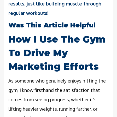
results, just like building muscle through
regular workouts!
Was This Article Helpful
How I Use The Gym
To Drive My
Marketing Efforts
As someone who genuinely enjoys hitting the
gym, I know firsthand the satisfaction that
comes from seeing progress, whether it's
lifting heavier weights, running farther, or