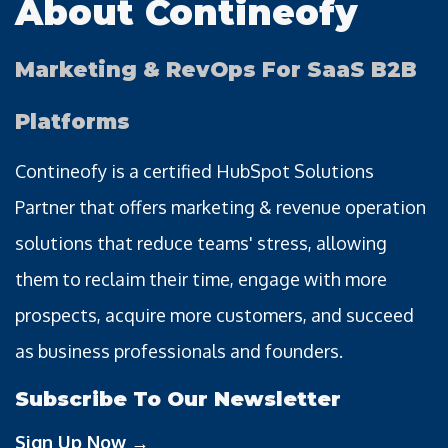
About Contineofy
Marketing & RevOps For SaaS B2B
Platforms
Contineofy is a certified HubSpot Solutions
Partner that offers marketing & revenue operation
solutions that reduce teams' stress, allowing
them to reclaim their time, engage with more
prospects, acquire more customers, and succeed
as business professionals and founders.
Subscribe To Our Newsletter
Sign Up Now →