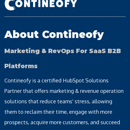
About Contineofy
Marketing & RevOps For SaaS B2B
Platforms
Contineofy is a certified HubSpot Solutions
Partner that offers marketing & revenue operation
solutions that reduce teams' stress, allowing
them to reclaim their time, engage with more
prospects, acquire more customers, and succeed