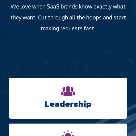
We love when SaaS brands know exactly what
they want. Cut through all the hoops and start
making requests fast.
Leadership