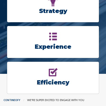
Strategy
Experience
Efficiency
CONTINEOFY
CURRENT:
WE'RE SUPER EXCITED TO ENGAGE WITH YOU