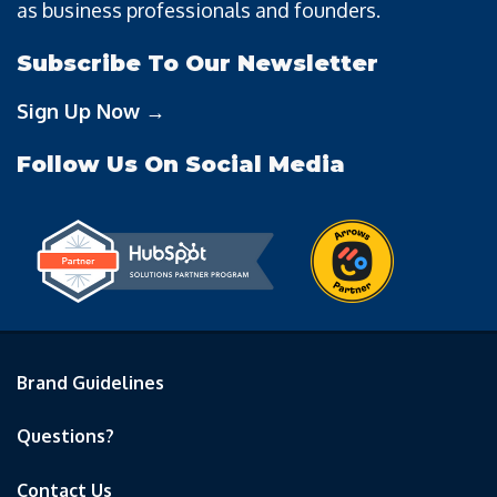
as business professionals and founders.
Subscribe To Our Newsletter
Sign Up Now →
Follow Us On Social Media
Brand Guidelines
Questions?
Contact Us