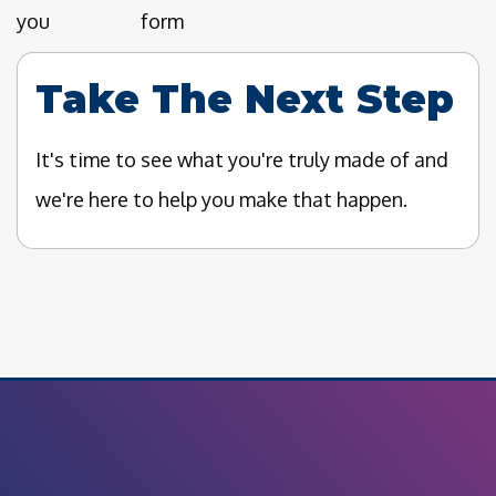
you
form
Take The Next Step
It's time to see what you're truly made of and
we're here to help you make that happen.