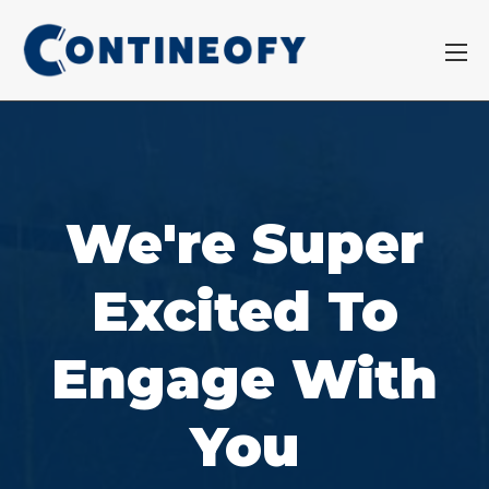
We're Super
Excited To
Engage With
You