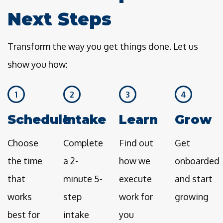
Next Steps
Transform the way you get things done. Let us
show you how:
1
2
3
4
Schedule
Intake
Learn
Grow
Choose
Complete
Find out
Get
the time
a 2-
how we
onboarded
that
minute 5-
execute
and start
works
step
work for
growing
best for
intake
you