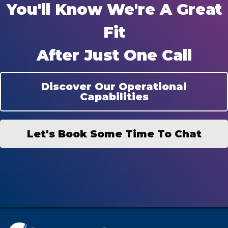
You'll Know We're A Great
Fit
After Just One Call
Discover Our Operational
Capabilities
Let's Book Some Time To Chat