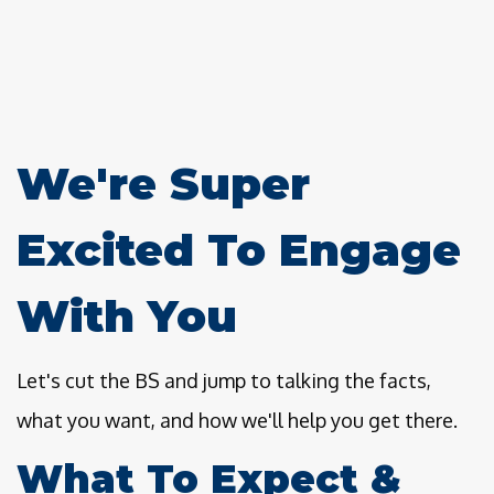
We're Super
Excited To Engage
With You
Let's cut the BS and jump to talking the facts,
what you want, and how we'll help you get there.
What To Expect &